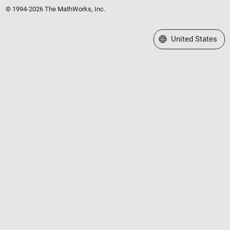
© 1994-2026 The MathWorks, Inc.
Select a Web Site
United States