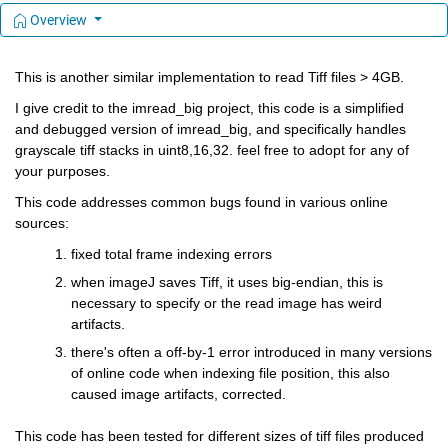
Overview
This is another similar implementation to read Tiff files > 4GB.
I give credit to the imread_big project, this code is a simplified 
and debugged version of imread_big, and specifically handles 
grayscale tiff stacks in uint8,16,32. feel free to adopt for any of 
your purposes.
This code addresses common bugs found in various online 
sources:
fixed total frame indexing errors 
when imageJ saves Tiff, it uses big-endian, this is 
necessary to specify or the read image has weird 
artifacts.
there's often a off-by-1 error introduced in many versions 
of online code when indexing file position, this also 
caused image artifacts, corrected.
This code has been tested for different sizes of tiff files produced 