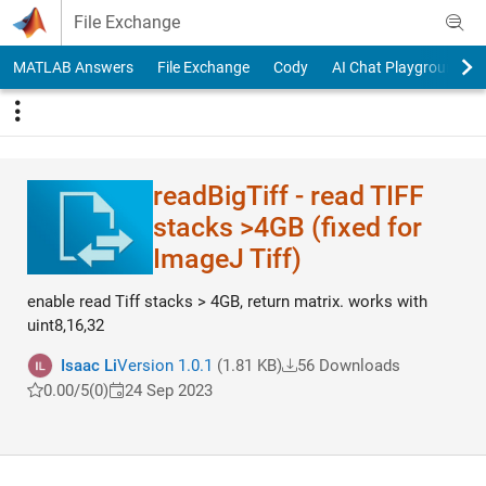
Skip to content
File Exchange
MATLAB Answers
File Exchange
Cody
AI Chat Playground
readBigTiff - read TIFF
stacks >4GB (fixed for
ImageJ Tiff)
enable read Tiff stacks > 4GB, return matrix. works with
uint8,16,32
Isaac Li
Version 1.0.1
(1.81 KB)
56 Downloads
0.00/5
(0)
24 Sep 2023