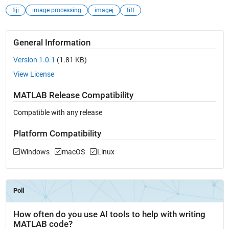
fiji
image processing
imagej
tiff
General Information
Version 1.0.1
(1.81 KB)
View License
MATLAB Release Compatibility
Compatible with any release
Platform Compatibility
Windows
macOS
Linux