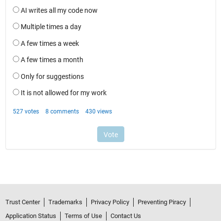
Trust Center
Trademarks
Privacy Policy
Preventing Piracy
Application Status
Terms of Use
Contact Us