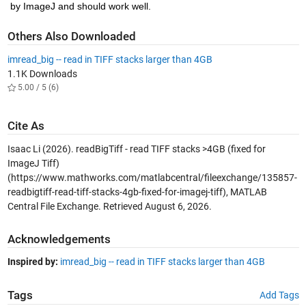
by ImageJ and should work well.
Others Also Downloaded
imread_big -- read in TIFF stacks larger than 4GB
1.1K Downloads
5.00 / 5 (6)
Cite As
Isaac Li (2026).
readBigTiff - read TIFF stacks >4GB (fixed for
ImageJ Tiff)
(https://www.mathworks.com/matlabcentral/fileexchange/135857-
readbigtiff-read-tiff-stacks-4gb-fixed-for-imagej-tiff), MATLAB
Central File Exchange. Retrieved
August 6, 2026
.
Acknowledgements
Inspired by:
imread_big -- read in TIFF stacks larger than 4GB
Tags
Add Tags