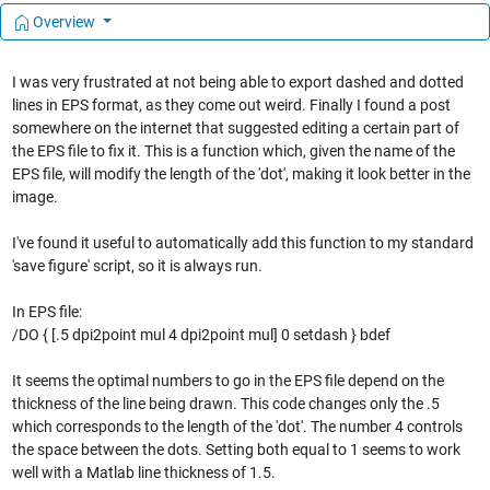
Overview
I was very frustrated at not being able to export dashed and dotted
lines in EPS format, as they come out weird. Finally I found a post
somewhere on the internet that suggested editing a certain part of
the EPS file to fix it. This is a function which, given the name of the
EPS file, will modify the length of the 'dot', making it look better in the
image.
I've found it useful to automatically add this function to my standard
'save figure' script, so it is always run.
In EPS file:
/DO { [.5 dpi2point mul 4 dpi2point mul] 0 setdash } bdef
It seems the optimal numbers to go in the EPS file depend on the
thickness of the line being drawn. This code changes only the .5
which corresponds to the length of the 'dot'. The number 4 controls
the space between the dots. Setting both equal to 1 seems to work
well with a Matlab line thickness of 1.5.