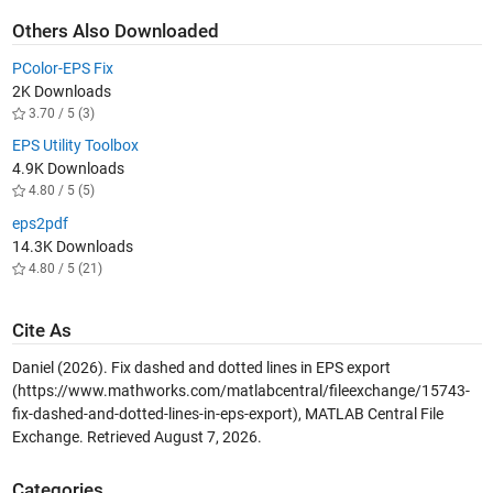
Others Also Downloaded
PColor-EPS Fix
2K Downloads
3.70 / 5 (3)
EPS Utility Toolbox
4.9K Downloads
4.80 / 5 (5)
eps2pdf
14.3K Downloads
4.80 / 5 (21)
Cite As
Daniel (2026).
Fix dashed and dotted lines in EPS export
(https://www.mathworks.com/matlabcentral/fileexchange/15743-
fix-dashed-and-dotted-lines-in-eps-export), MATLAB Central File
Exchange. Retrieved
August 7, 2026
.
Categories