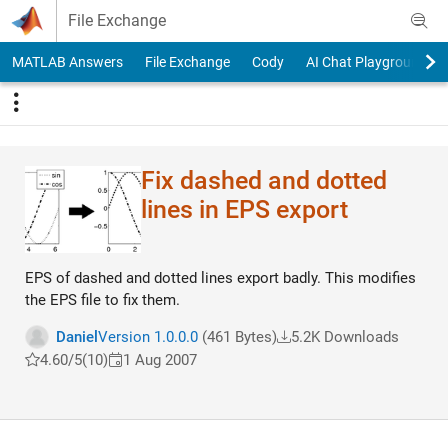
Skip to content
File Exchange
MATLAB Answers
File Exchange
Cody
AI Chat Playground
Fix dashed and dotted
lines in EPS export
EPS of dashed and dotted lines export badly. This modifies
the EPS file to fix them.
Daniel
Version 1.0.0.0
(461 Bytes)
5.2K Downloads
4.60/5
(10)
1 Aug 2007