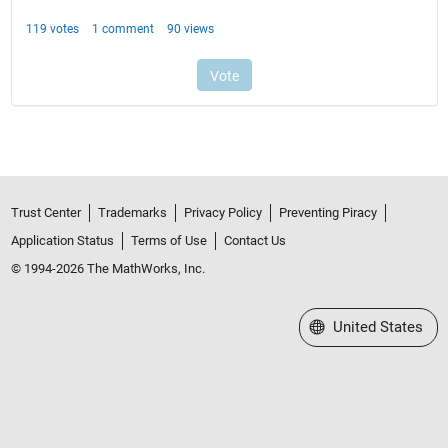
Trust Center
Trademarks
Privacy Policy
Preventing Piracy
Application Status
Terms of Use
Contact Us
© 1994-2026 The MathWorks, Inc.
Select a Web Site
United States