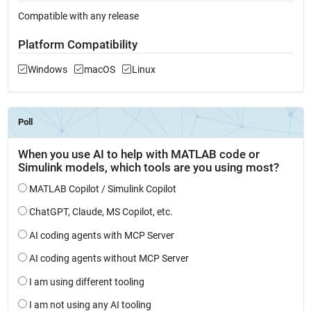
Compatible with any release
Platform Compatibility
Windows
macOS
Linux