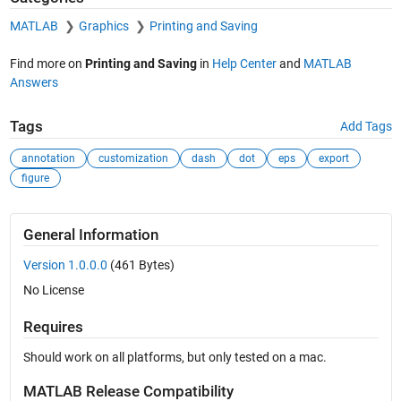
MATLAB
Graphics
Printing and Saving
Find more on
Printing and Saving
in
Help Center
and
MATLAB
Answers
Tags
Add Tags
annotation
customization
dash
dot
eps
export
figure
General Information
Version 1.0.0.0
(461 Bytes)
No License
Requires
Should work on all platforms, but only tested on a mac.
MATLAB Release Compatibility