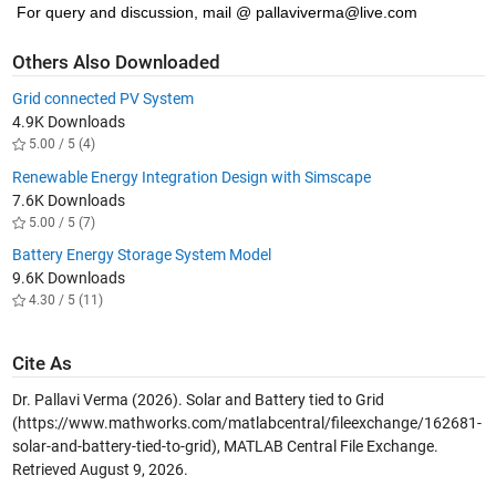
For query and discussion, mail @ pallaviverma@live.com
Others Also Downloaded
Grid connected PV System
4.9K Downloads
5.00 / 5 (4)
Renewable Energy Integration Design with Simscape
7.6K Downloads
5.00 / 5 (7)
Battery Energy Storage System Model
9.6K Downloads
4.30 / 5 (11)
Cite As
Dr. Pallavi Verma (2026).
Solar and Battery tied to Grid
(https://www.mathworks.com/matlabcentral/fileexchange/162681-
solar-and-battery-tied-to-grid), MATLAB Central File Exchange.
Retrieved
August 9, 2026
.