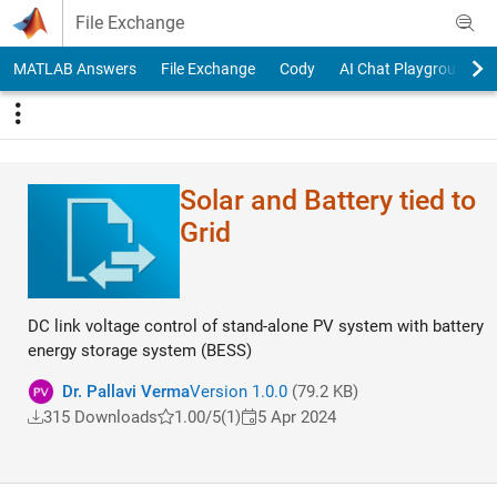
Skip to content
File Exchange
MATLAB Answers
File Exchange
Cody
AI Chat Playground
Solar and Battery tied to
Grid
DC link voltage control of stand-alone PV system with battery
energy storage system (BESS)
Dr. Pallavi Verma
Version 1.0.0
(79.2 KB)
315 Downloads
1.00/5
(1)
5 Apr 2024