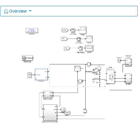
Overview