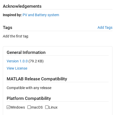
Acknowledgements
Inspired by:
PV and Battery system
Tags
Add Tags
Add the first tag.
General Information
Version 1.0.0
(79.2 KB)
View License
MATLAB Release Compatibility
Compatible with any release
Platform Compatibility
Windows
macOS
Linux