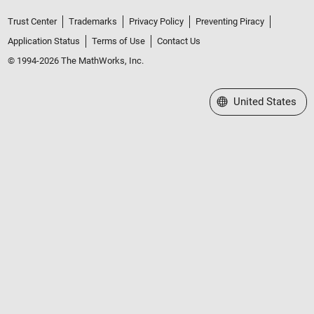
Trust Center
Trademarks
Privacy Policy
Preventing Piracy
Application Status
Terms of Use
Contact Us
© 1994-2026 The MathWorks, Inc.
Select a Web Site
United States