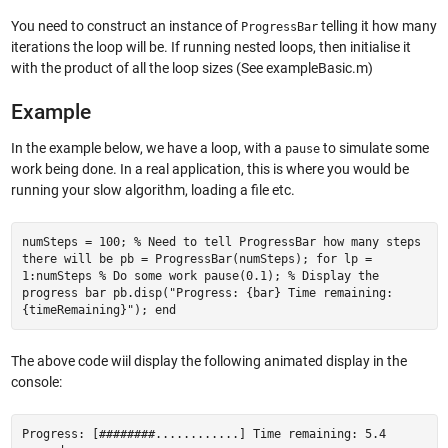
You need to construct an instance of
telling it how many
ProgressBar
iterations the loop will be. If running nested loops, then initialise it
with the product of all the loop sizes (See exampleBasic.m)
Example
In the example below, we have a loop, with a
to simulate some
pause
work being done. In a real application, this is where you would be
running your slow algorithm, loading a file etc.
numSteps = 100; % Need to tell ProgressBar how many steps
there will be pb = ProgressBar(numSteps); for lp =
1:numSteps % Do some work pause(0.1); % Display the
progress bar pb.disp("Progress: {bar} Time remaining:
{timeRemaining}"); end
The above code wiil display the following animated display in the
console:
Progress: [########............] Time remaining: 5.4