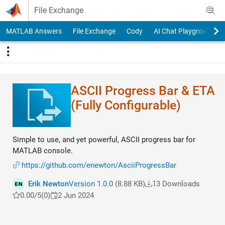
Skip to content
File Exchange
MATLAB Answers
File Exchange
Cody
AI Chat Playground
ASCII Progress Bar & ETA
(Fully Configurable)
Simple to use, and yet powerful, ASCII progress bar for
MATLAB console.
https://github.com/enewton/AsciiProgressBar
Erik Newton
Version 1.0.0
(8.88 KB)
13 Downloads
0.00/5
(0)
2 Jun 2024