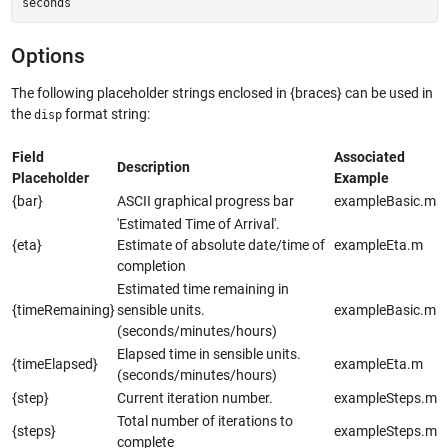
seconds
Options
The following placeholder strings enclosed in {braces} can be used in
the
format string:
disp
Field
Associated
Description
Placeholder
Example
{bar}
ASCII graphical progress bar
exampleBasic.m
'Estimated Time of Arrival'.
{eta}
Estimate of absolute date/time of
exampleEta.m
completion
Estimated time remaining in
{timeRemaining}
sensible units.
exampleBasic.m
(seconds/minutes/hours)
Elapsed time in sensible units.
{timeElapsed}
exampleEta.m
(seconds/minutes/hours)
{step}
Current iteration number.
exampleSteps.m
Total number of iterations to
{steps}
exampleSteps.m
complete