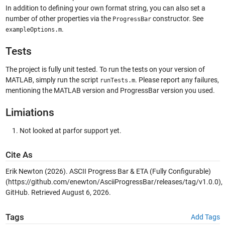
In addition to defining your own format string, you can also set a
number of other properties via the
constructor. See
ProgressBar
.
exampleOptions.m
Tests
The project is fully unit tested. To run the tests on your version of
MATLAB, simply run the script
. Please report any failures,
runTests.m
mentioning the MATLAB version and ProgressBar version you used.
Limiations
Not looked at parfor support yet.
Cite As
Erik Newton (2026).
ASCII Progress Bar & ETA (Fully Configurable)
(https://github.com/enewton/AsciiProgressBar/releases/tag/v1.0.0),
GitHub. Retrieved
August 6, 2026
.
Tags
Add Tags