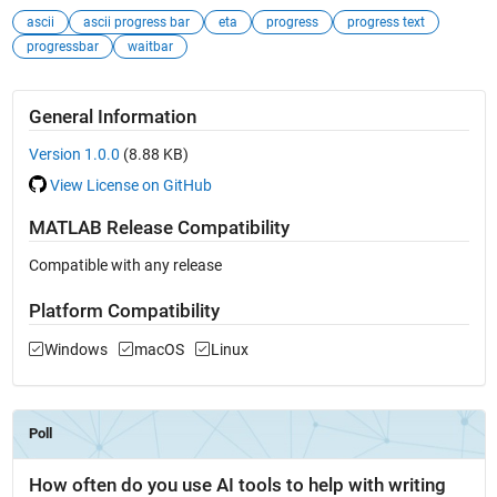
ascii
ascii progress bar
eta
progress
progress text
progressbar
waitbar
General Information
Version 1.0.0
(8.88 KB)
View License on GitHub
MATLAB Release Compatibility
Compatible with any release
Platform Compatibility
Windows
macOS
Linux