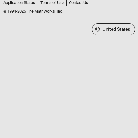
Application Status
Terms of Use
Contact Us
© 1994-2026 The MathWorks, Inc.
Select a Web Site
United States