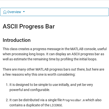
Overview
ASCII Progress Bar
Introduction
This class creates a progress message in the MATLAB console, useful
when processing long loops. It can display an ASCII progress bar as
well as estimate the remaining time by profiling the initial loops.
There are many other MATLAB progress bars out there, but here are
a few reasons why this one is worth considering:
It is designed to be simple to use initially, and yet be very
powerful and configurable.
It can be distributed via a single file
which also
ProgressBar.m
contains a duplicate of the
.
LICENSE