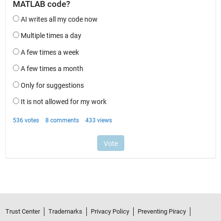
Trust Center
Trademarks
Privacy Policy
Preventing Piracy