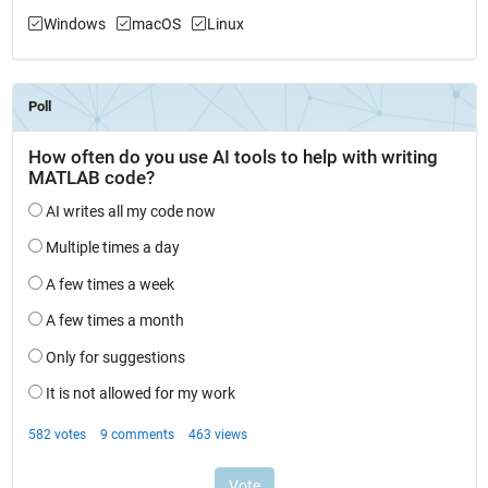
Windows
macOS
Linux