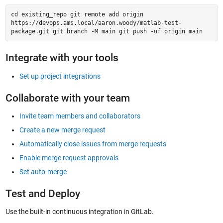
cd existing_repo git remote add origin
https://devops.ams.local/aaron.woody/matlab-test-
package.git git branch -M main git push -uf origin main
Integrate with your tools
Set up project integrations
Collaborate with your team
Invite team members and collaborators
Create a new merge request
Automatically close issues from merge requests
Enable merge request approvals
Set auto-merge
Test and Deploy
Use the built-in continuous integration in GitLab.