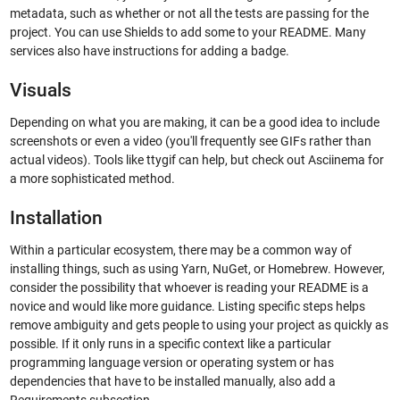
metadata, such as whether or not all the tests are passing for the
project. You can use Shields to add some to your README. Many
services also have instructions for adding a badge.
Visuals
Depending on what you are making, it can be a good idea to include
screenshots or even a video (you'll frequently see GIFs rather than
actual videos). Tools like ttygif can help, but check out Asciinema for
a more sophisticated method.
Installation
Within a particular ecosystem, there may be a common way of
installing things, such as using Yarn, NuGet, or Homebrew. However,
consider the possibility that whoever is reading your README is a
novice and would like more guidance. Listing specific steps helps
remove ambiguity and gets people to using your project as quickly as
possible. If it only runs in a specific context like a particular
programming language version or operating system or has
dependencies that have to be installed manually, also add a