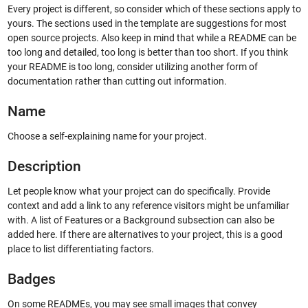
Every project is different, so consider which of these sections apply to
yours. The sections used in the template are suggestions for most
open source projects. Also keep in mind that while a README can be
too long and detailed, too long is better than too short. If you think
your README is too long, consider utilizing another form of
documentation rather than cutting out information.
Name
Choose a self-explaining name for your project.
Description
Let people know what your project can do specifically. Provide
context and add a link to any reference visitors might be unfamiliar
with. A list of Features or a Background subsection can also be
added here. If there are alternatives to your project, this is a good
place to list differentiating factors.
Badges
On some READMEs, you may see small images that convey