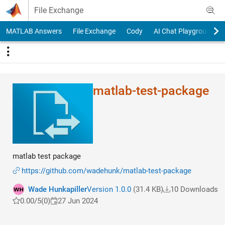
Skip to content
File Exchange
MATLAB Answers
File Exchange
Cody
AI Chat Playground
matlab-test-package
matlab test package
https://github.com/wadehunk/matlab-test-package
Wade Hunkapiller
Version 1.0.0
(31.4 KB)
10 Downloads
0.00/5
(0)
27 Jun 2024