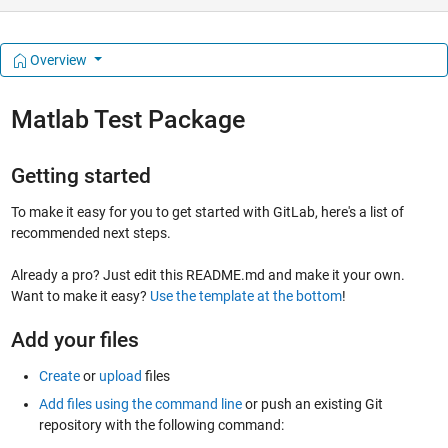
Overview
Matlab Test Package
Getting started
To make it easy for you to get started with GitLab, here's a list of
recommended next steps.
Already a pro? Just edit this README.md and make it your own.
Want to make it easy?
Use the template at the bottom
!
Add your files
Create
or
upload
files
Add files using the command line
or push an existing Git
repository with the following command: