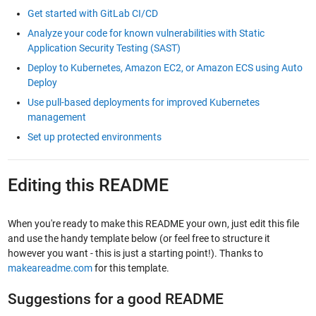
Get started with GitLab CI/CD
Analyze your code for known vulnerabilities with Static
Application Security Testing (SAST)
Deploy to Kubernetes, Amazon EC2, or Amazon ECS using Auto
Deploy
Use pull-based deployments for improved Kubernetes
management
Set up protected environments
Editing this README
When you're ready to make this README your own, just edit this file
and use the handy template below (or feel free to structure it
however you want - this is just a starting point!). Thanks to
makeareadme.com
for this template.
Suggestions for a good README