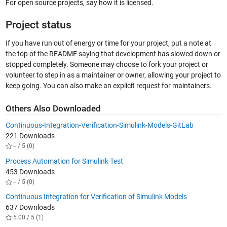
For open source projects, say how it is licensed.
Project status
If you have run out of energy or time for your project, put a note at
the top of the README saying that development has slowed down or
stopped completely. Someone may choose to fork your project or
volunteer to step in as a maintainer or owner, allowing your project to
keep going. You can also make an explicit request for maintainers.
Others Also Downloaded
Continuous-Integration-Verification-Simulink-Models-GitLab
221 Downloads
-- / 5 (0)
Process Automation for Simulink Test
453 Downloads
-- / 5 (0)
Continuous Integration for Verification of Simulink Models
637 Downloads
5.00 / 5 (1)