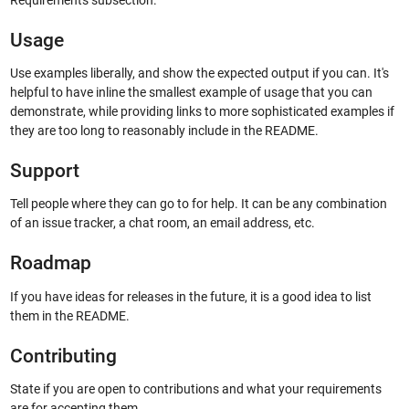
Requirements subsection.
Usage
Use examples liberally, and show the expected output if you can. It's
helpful to have inline the smallest example of usage that you can
demonstrate, while providing links to more sophisticated examples if
they are too long to reasonably include in the README.
Support
Tell people where they can go to for help. It can be any combination
of an issue tracker, a chat room, an email address, etc.
Roadmap
If you have ideas for releases in the future, it is a good idea to list
them in the README.
Contributing
State if you are open to contributions and what your requirements
are for accepting them.