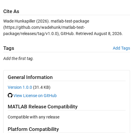
Cite As
Wade Hunkapiller (2026).
matlab-test-package
(https://github.com/wadehunk/matlab-test-
package/releases/tag/v1.0.0), GitHub. Retrieved
August 8, 2026
.
Tags
Add Tags
Add the first tag.
General Information
Version 1.0.0
(31.4 KB)
View License on GitHub
MATLAB Release Compatibility
Compatible with any release
Platform Compatibility