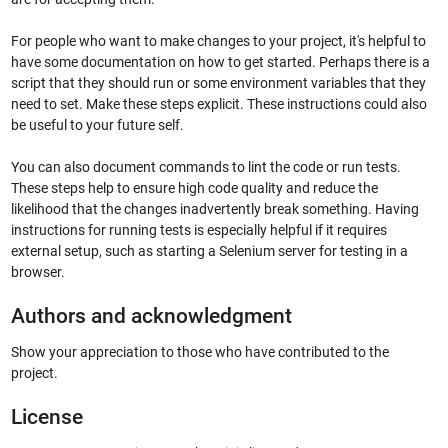
For people who want to make changes to your project, it's helpful to
have some documentation on how to get started. Perhaps there is a
script that they should run or some environment variables that they
need to set. Make these steps explicit. These instructions could also
be useful to your future self.
You can also document commands to lint the code or run tests.
These steps help to ensure high code quality and reduce the
likelihood that the changes inadvertently break something. Having
instructions for running tests is especially helpful if it requires
external setup, such as starting a Selenium server for testing in a
browser.
Authors and acknowledgment
Show your appreciation to those who have contributed to the
project.
License