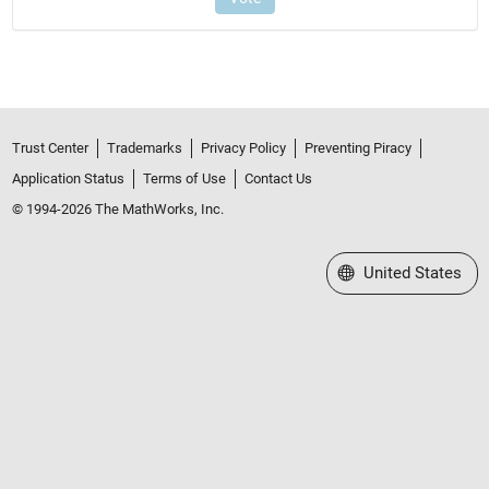
Trust Center
Trademarks
Privacy Policy
Preventing Piracy
Application Status
Terms of Use
Contact Us
© 1994-2026 The MathWorks, Inc.
Select a Web Site
United States