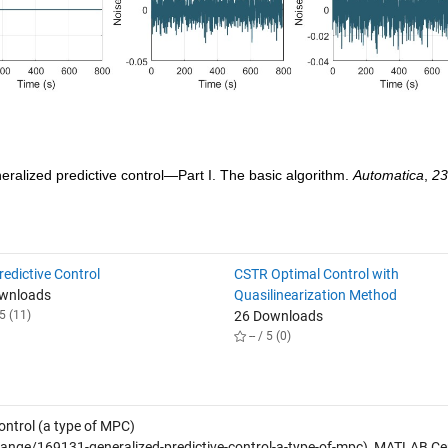
neralized predictive control—Part I. The basic algorithm. 
Automatica
, 
23
edictive Control
CSTR Optimal Control with
ownloads
Quasilinearization Method
5 (11)
26 Downloads
-- / 5 (0)
ontrol (a type of MPC)
nge/169131-generalized-predictive-control-a-type-of-mpc), MATLAB Ce