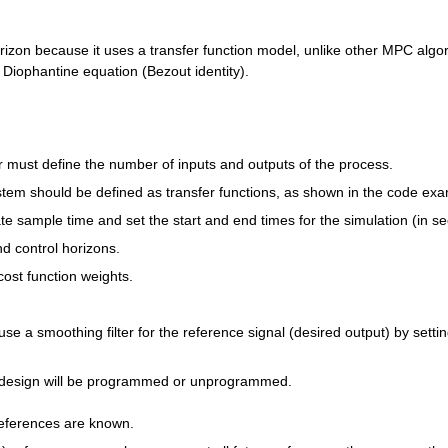
izon because it uses a transfer function model, unlike other MPC algor
e Diophantine equation (Bezout identity).
er must define the number of inputs and outputs of the process.
em should be defined as transfer functions, as shown in the code exa
e sample time and set the start and end times for the simulation (in s
nd control horizons.
cost function weights.
 use a smoothing filter for the reference signal (desired output) by setting
 design will be programmed or unprogrammed.
 references are known.