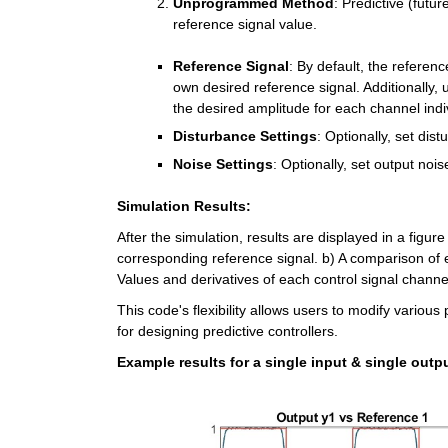
Unprogrammed Method
: Predictive (futu
reference signal value.
Reference Signal
: By default, the referenc
own desired reference signal. Additionally, u
the desired amplitude for each channel indiv
Disturbance Settings
: Optionally, set dist
Noise Settings
: Optionally, set output nois
Simulation Results:
After the simulation, results are displayed in a figu
corresponding reference signal. b) A comparison of 
Values and derivatives of each control signal channe
This code's flexibility allows users to modify various 
for designing predictive controllers.
Example results for a single input & single outp