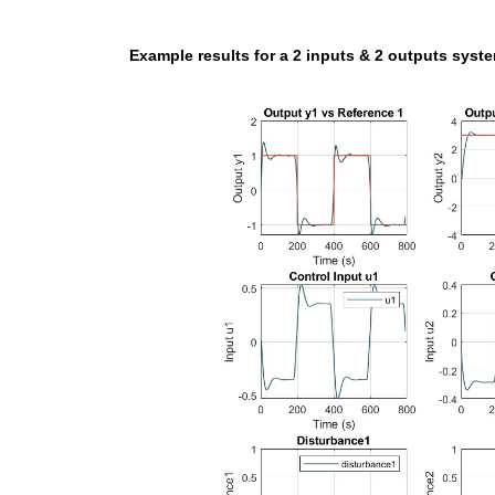
Example results for a 2 inputs & 2 outputs syst