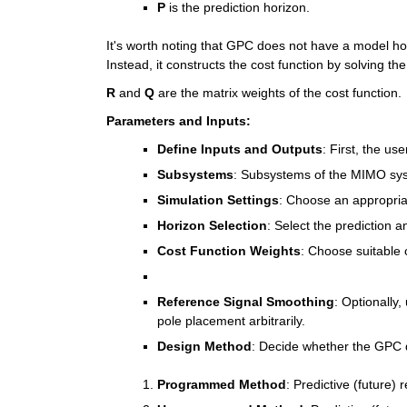
P
 is the prediction horizon.
It's worth noting that GPC does not have a model hor
Instead, it constructs the cost function by solving th
R
 and 
Q
 are the matrix weights of the cost function.
Parameters and Inputs:
Define Inputs and Outputs
: First, the us
Subsystems
: Subsystems of the MIMO syst
Simulation Settings
: Choose an appropriat
Horizon Selection
: Select the prediction a
Cost Function Weights
: Choose suitable 
Reference Signal Smoothing
: Optionally,
pole placement arbitrarily.
Design Method
: Decide whether the GPC
Programmed Method
: Predictive (future)