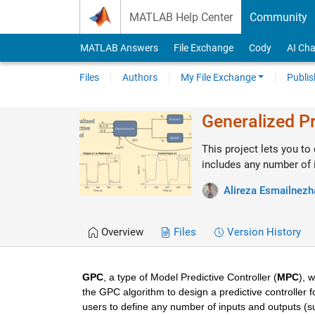
Skip to content
MATLAB Help Center
Community
MATLAB Answers
File Exchange
Cody
AI Cha
Files
Authors
My File Exchange
Publis
Generalized Pr
This project lets you to
includes any number of 
Alireza Esmailnezh
Overview
Files
Version History
GPC
, a type of Model Predictive Controller (
MPC
), 
the GPC algorithm to design a predictive controller fo
users to define any number of inputs and outputs (sub