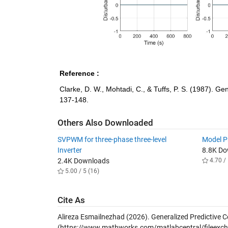
Reference :
Clarke, D. W., Mohtadi, C., & Tuffs, P. S. (1987). Ge
137-148.
Others Also Downloaded
SVPWM for three-phase three-level
Model Pr
Inverter
8.8K D
2.4K Downloads
4.70 / 
5.00 / 5 (16)
Cite As
Alireza Esmailnezhad (2026).
Generalized Predictive C
(https://www.mathworks.com/matlabcentral/fileexcha