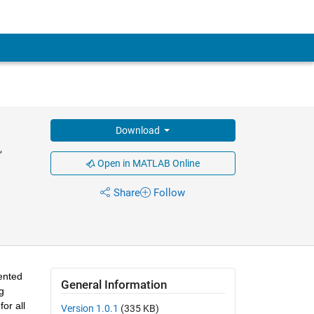
Download
,
Open in MATLAB Online
Share
Follow
ented 
General Information
 
r all 
Version 1.0.1
(335 KB)