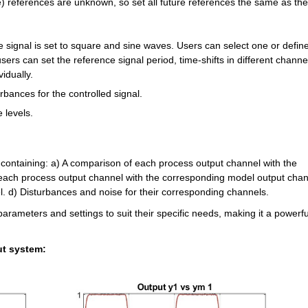
re) references are unknown, so set all future references the same as the 
e signal is set to square and sine waves. Users can select one or define 
sers can set the reference signal period, time-shifts in different channel
idually.
urbances for the controlled signal.
e levels.
re containing: a) A comparison of each process output channel with the 
each process output channel with the corresponding model output chann
l. d) Disturbances and noise for their corresponding channels.
parameters and settings to suit their specific needs, making it a powerful
ut system: