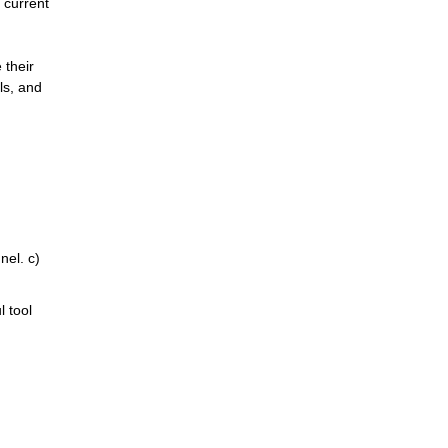
current 
their 
s, and 
el. c) 
 tool 