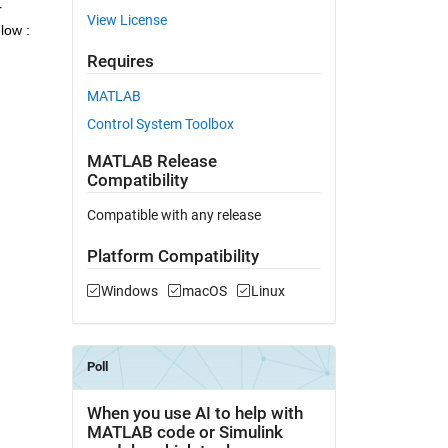
 
View License
low :
Requires
MATLAB
Control System Toolbox
MATLAB Release
Compatibility
Compatible with any release
Platform Compatibility
Windows
macOS
Linux