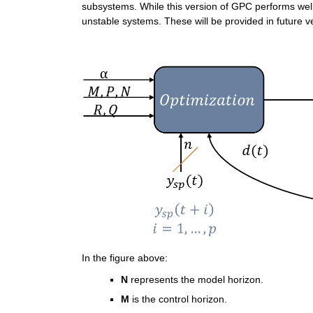
subsystems. While this version of GPC performs wel
unstable systems. These will be provided in future v
In the figure above:
N
 represents the model horizon.
M
 is the control horizon.