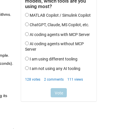
ithms. 
mple.
econds).
 its 