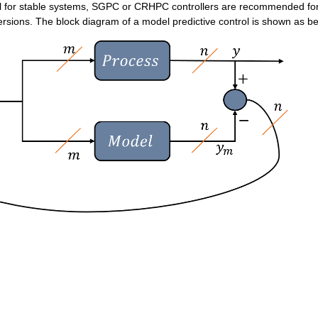
l for stable systems, SGPC or CRHPC controllers are recommended for
ersions. The block diagram of a model predictive control is shown as be