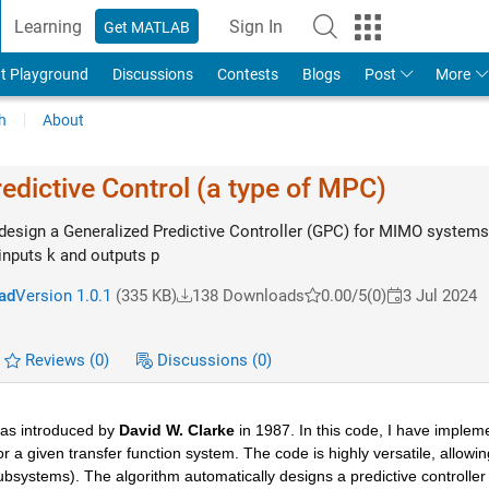
Learning
Sign In
Get MATLAB
t Playground
Discussions
Contests
Blogs
Post
More
h
About
edictive Control (a type of MPC)
 design a Generalized Predictive Controller (GPC) for MIMO systems
inputs k and outputs p
ad
Version 1.0.1
(335 KB)
138 Downloads
0.00/5
(0)
3 Jul 2024
Reviews
(0)
Discussions
(0)
was introduced by
 David W. Clarke
 in 1987. In this code, I have implem
r a given transfer function system. The code is highly versatile, allowing
systems). The algorithm automatically designs a predictive controller fo