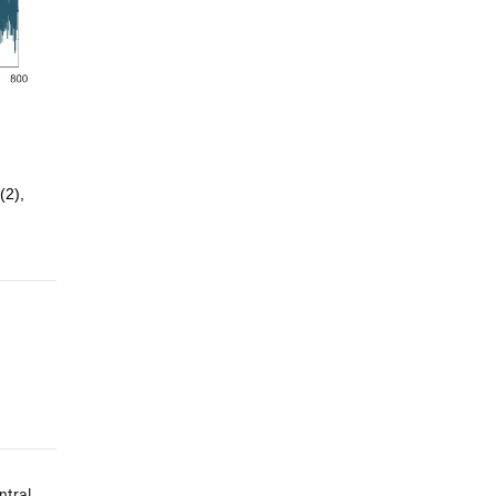
(2), 
ntral