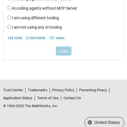
Trust Center
Trademarks
Privacy Policy
Preventing Piracy
Application Status
Terms of Use
Contact Us
© 1994-2026 The MathWorks, Inc.
Select a Web Site
United States