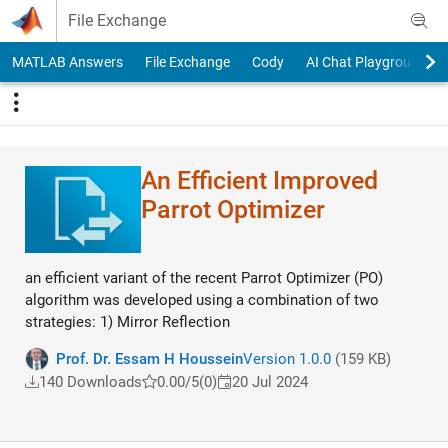
Skip to content
File Exchange
MATLAB Answers
File Exchange
Cody
AI Chat Playground
An Efficient Improved
Parrot Optimizer
an efficient variant of the recent Parrot Optimizer (PO)
algorithm was developed using a combination of two
strategies: 1) Mirror Reflection
Prof. Dr. Essam H Houssein
Version 1.0.0
(159 KB)
140 Downloads
0.00/5
(0)
20 Jul 2024