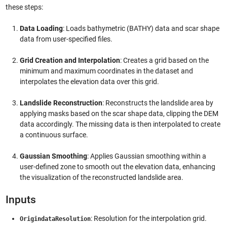
these steps:
Data Loading
: Loads bathymetric (BATHY) data and scar shape
data from user-specified files.
Grid Creation and Interpolation
: Creates a grid based on the
minimum and maximum coordinates in the dataset and
interpolates the elevation data over this grid.
Landslide Reconstruction
: Reconstructs the landslide area by
applying masks based on the scar shape data, clipping the DEM
data accordingly. The missing data is then interpolated to create
a continuous surface.
Gaussian Smoothing
: Applies Gaussian smoothing within a
user-defined zone to smooth out the elevation data, enhancing
the visualization of the reconstructed landslide area.
Inputs
: Resolution for the interpolation grid.
OrigindataResolution