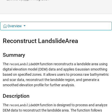
Overview
Reconstruct LandslideArea
Summary
The
function reconstructs a landslide area using
reconLandslideDEM
digital elevation model (DEM) data and applies Gaussian smoothing
based on specified zones. It allows users to process raw bathymetric
and scar data, reconstruct the landslide region, and generate a
smoothed elevation profile for further analysis.
Description
The
function is designed to process and analyze
reconLandslideDEM
DEM data to reconstruct the landslide area. The function follows