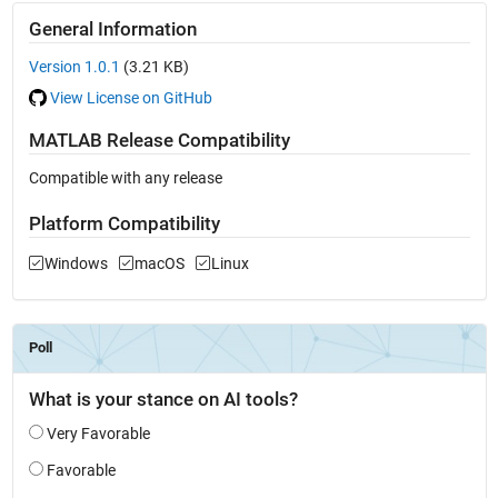
General Information
Version 1.0.1
(3.21 KB)
View License on GitHub
MATLAB Release Compatibility
Compatible with any release
Platform Compatibility
Windows
macOS
Linux