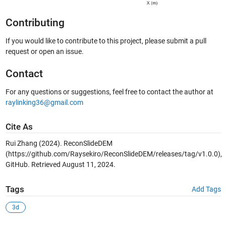
Contributing
If you would like to contribute to this project, please submit a pull
request or open an issue.
Contact
For any questions or suggestions, feel free to contact the author at
raylinking36@gmail.com
Cite As
Rui Zhang (2024). ReconSlideDEM
(https://github.com/Raysekiro/ReconSlideDEM/releases/tag/v1.0.0),
GitHub. Retrieved August 11, 2024.
Tags
Add Tags
3d