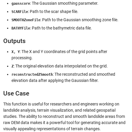
: The Gaussian smoothing parameter.
gausscore
: Path to the scar shape file.
SCARFile
: Path to the Gaussian smoothing zone file.
SMOOTHZoneFile
: Path to the bathymetric data file.
BATHYFile
Outputs
: The X and Y coordinates of the grid points after
X, Y
processing.
: The original elevation data interpolated on the grid.
Z
: The reconstructed and smoothed
reconstructedZSmooth
elevation data after applying the Gaussian filter.
Use Case
This function is useful for researchers and engineers working on
landslide analysis, terrain visualization, and related geospatial
studies. The ability to reconstruct and smooth landslide areas from
raw DEM data makes it a powerful tool for generating accurate and
visually appealing representations of terrain changes.