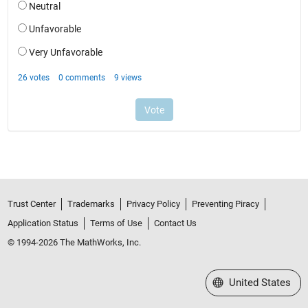
Trust Center
Trademarks
Privacy Policy
Preventing Piracy
Application Status
Terms of Use
Contact Us
© 1994-2026 The MathWorks, Inc.
Select a Web Site
United States