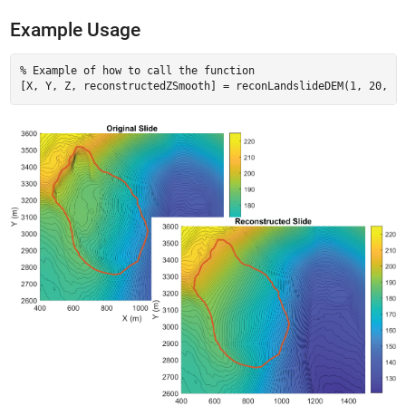
Example Usage
% Example of how to call the function
[X, Y, Z, reconstructedZSmooth] = reconLandslideDEM(
1
, 
20
, 
'