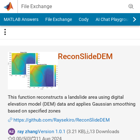
Skip to content
File Exchange
MATLAB Answers
File Exchange
Cody
AI Chat Playground
ReconSlideDEM
This function reconstructs a landslide area using digital
elevation model (DEM) data and applies Gaussian smoothing
based on specified zones
https://github.com/Raysekiro/ReconSlideDEM
ray zhang
Version 1.0.1
(3.21 KB)
13 Downloads
0.00/5
(0)
11 Aug 2024