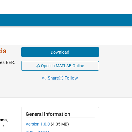
is
Download
tes BER.
Open in MATLAB Online
Share
Follow
General Information
tems
, 
Version 1.0.0
(4.05 MB)
t 