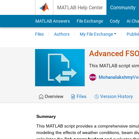
Skip to content
MATLAB Help Center
Community
MATLAB Answers
File Exchange
Cody
AI Cha
Files
Authors
My File Exchange
Publis
Advanced FSO 
This MATLAB script simu
Mohanalakshmy
Ver
Overview
Files
Version History
Summary
This MATLAB script provides a comprehensive simul
modeling the effects of weather conditions, beam div