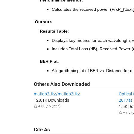
    Performance Metrics
:
Calculates the received power (P
rx
P_{\text{
Outputs
    Results Table
:
Displays key metrics for each wavelength, w
Includes Total Loss (dB), Received Power 
    BER Plot
:
A logarithmic plot of BER vs. Distance for d
Others Also Downloaded
matlab2tikz/matlab2tikz
Optical
128.1K Downloads
2017a)
4.80 / 5 (227)
1.5K D
-- / 5 (
Cite As