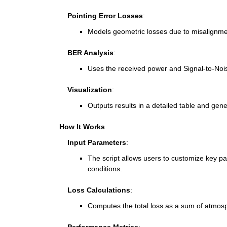
    Pointing Error Losses
:
Models geometric losses due to misalignmen
    BER Analysis
:
Uses the received power and Signal-to-Noise
    Visualization
:
Outputs results in a detailed table and gene
How It Works
    Input Parameters
:
The script allows users to customize key pa
conditions.
    Loss Calculations
:
Computes the total loss as a sum of atmosp