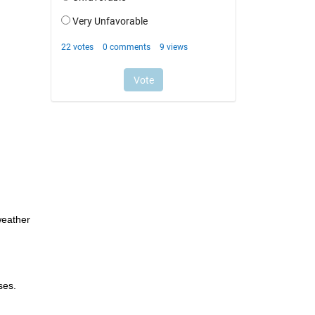
eather 
ses.