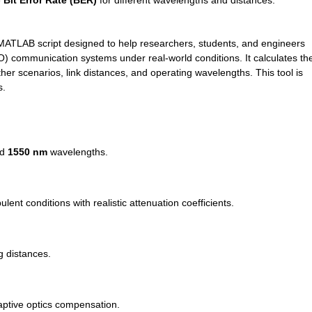
 
Bit Error Rate (BER)
 for different wavelengths and distances.
 MATLAB script designed to help researchers, students, and engineers 
 communication systems under real-world conditions. It calculates the
her scenarios, link distances, and operating wavelengths. This tool is 
s.
d 
1550 nm
 wavelengths.
ent conditions with realistic attenuation coefficients.
g distances.
aptive optics compensation.