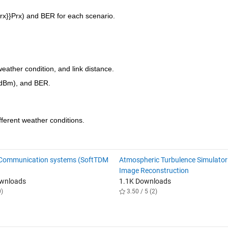
rx}}
P
rx
) and BER for each scenario.
eather condition, and link distance.
(dBm), and BER.
ifferent weather conditions.
 Communication systems (SoftTDM
Atmospheric Turbulence Simulator
Image Reconstruction
ownloads
1.1K Downloads
0)
3.50 / 5 (2)