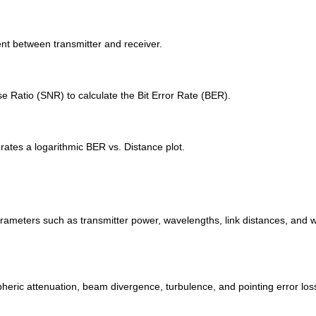
t between transmitter and receiver.
 Ratio (SNR) to calculate the Bit Error Rate (BER).
rates a logarithmic BER vs. Distance plot.
rameters such as transmitter power, wavelengths, link distances, and w
heric attenuation, beam divergence, turbulence, and pointing error los