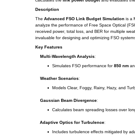
calculates the 
link power budget
 and evaluates the
Description
The 
Advanced FSO Link Budget Simulation
 is a
analyze the performance of Free Space Optical (FSO)
received power, total loss, and BER for multiple weat
invaluable for designing and optimizing FSO system
Key Features
    Multi-Wavelength Analysis
:
Simulates FSO performance for 
850 nm
 an
    Weather Scenarios
:
Models Clear, Foggy, Rainy, Hazy, and Turbul
    Gaussian Beam Divergence
:
Calculates beam spreading losses over lon
    Adaptive Optics for Turbulence
:
Includes turbulence effects mitigated by ad