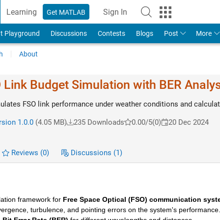
Learning
Sign In
Get MATLAB
t Playground
Discussions
Contests
Blogs
Post
More
h
About
Link Budget Simulation with BER Analys
lates FSO link performance under weather conditions and calcula
sion 1.0.0
(4.05 MB)
235 Downloads
0.00/5
(0)
20 Dec 2024
Reviews
(0)
Discussions
(1)
ation framework for 
Free Space Optical (FSO) communication sys
ergence, turbulence, and pointing errors on the system's performance. I