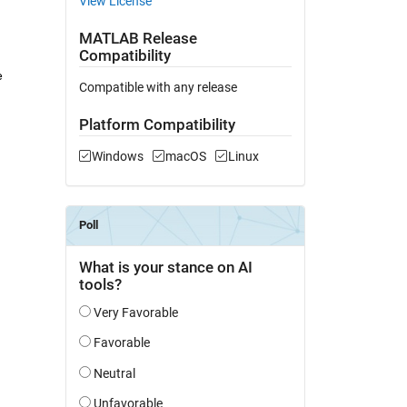
View License
MATLAB Release
Compatibility
 
Compatible with any release
Platform Compatibility
Windows
macOS
Linux