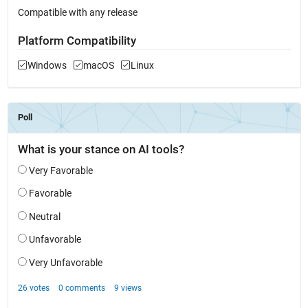
Compatible with any release
Platform Compatibility
Windows
macOS
Linux