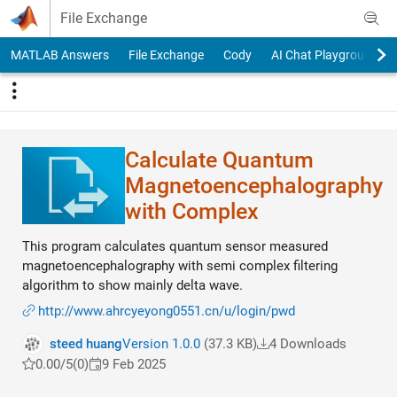
Skip to content
File Exchange
MATLAB Answers
File Exchange
Cody
AI Chat Playground
Calculate Quantum
Magnetoencephalogra​phy
with Complex
This program calculates quantum sensor measured
magnetoencephalography with semi complex filtering
algorithm to show mainly delta wave.
http://www.ahrcyeyong0551.cn/u/login/pwd
steed huang
Version 1.0.0
(37.3 KB)
4 Downloads
0.00/5
(0)
9 Feb 2025