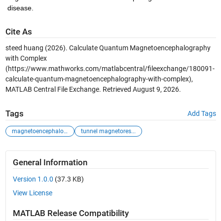
disease. 
Cite As
steed huang (2026).
Calculate Quantum Magnetoencephalography
with Complex
(https://www.mathworks.com/matlabcentral/fileexchange/180091-
calculate-quantum-magnetoencephalography-with-complex),
MATLAB Central File Exchange. Retrieved
August 9, 2026
.
Tags
Add Tags
magnetoencephalog...
tunnel magnetores...
General Information
Version 1.0.0
(37.3 KB)
View License
MATLAB Release Compatibility