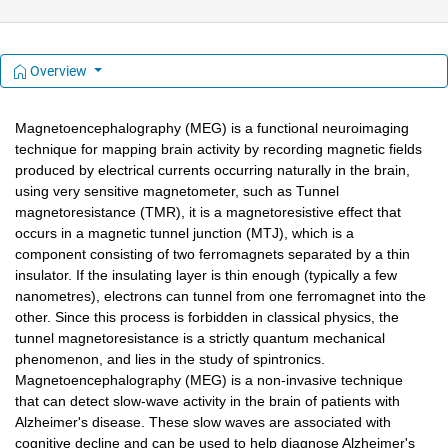
Overview
Magnetoencephalography (MEG) is a functional neuroimaging 
technique for mapping brain activity by recording magnetic fields 
produced by electrical currents occurring naturally in the brain, 
using very sensitive magnetometer, such as Tunnel 
magnetoresistance (TMR), it is a magnetoresistive effect that 
occurs in a magnetic tunnel junction (MTJ), which is a 
component consisting of two ferromagnets separated by a thin 
insulator. If the insulating layer is thin enough (typically a few 
nanometres), electrons can tunnel from one ferromagnet into the 
other. Since this process is forbidden in classical physics, the 
tunnel magnetoresistance is a strictly quantum mechanical 
phenomenon, and lies in the study of spintronics. 
Magnetoencephalography (MEG) is a non-invasive technique 
that can detect slow-wave activity in the brain of patients with 
Alzheimer's disease. These slow waves are associated with 
cognitive decline and can be used to help diagnose Alzheimer's 