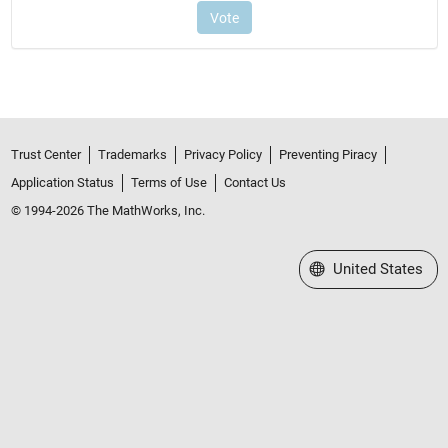
Trust Center
Trademarks
Privacy Policy
Preventing Piracy
Application Status
Terms of Use
Contact Us
© 1994-2026 The MathWorks, Inc.
Select a Web Site
United States