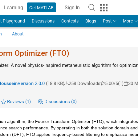
Learning
Sign In
Get MATLAB
t Playground
Discussions
Contests
Blogs
Post
More
h
About
form Optimizer (FTO)
izer: A novel physics-inspired metaheuristic algorithm for optimiza
Houssein
Version 2.0.0
(18.8 KB)
258 Downloads
5.00/5
(1)
30 M
Reviews
(1)
Discussions
(0)
on algorithm, the Fourier Transform Optimizer (FTO), which integrates 
nce search performance. By operating in both the solution domain and 
sform (DFT), FTO applies frequency-based filtering to emphasize meani