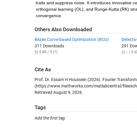
traits and suppress noise. It introduces innovative c
orthogonal learning (OL), and Runge-Kutta (RK) strat
convergence.
Others Also Downloaded
Bezier Curve-based Optimization (BCO)
Detecti
311 Downloads
291 Do
5.00 / 5 (1)
-- / 5 (
Cite As
Prof. Dr. Essam H Houssein (2026).
Fourier Transform
(https://www.mathworks.com/matlabcentral/fileexcha
Retrieved
August 9, 2026
.
Tags
Add the first tag.