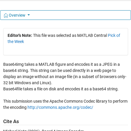
Overview
Editor's Note:
This file was selected as MATLAB Central
Pick of
the Week
Base64img takes a MATLAB figure and encodes it as a JPEG in a
base64 string. This string can be used directly in a web page to
display an image without an image file (in a subset of browsers only-
32 bit Windows and Linux).
Base64file takes a file on disk and encodes it as a base64 string.
This submission uses the Apache Commons Codec library to perform
the encoding
http://commons.apache.org/codec/
Cite As