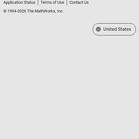
Application Status
Terms of Use
Contact Us
© 1994-2026 The MathWorks, Inc.
Select a Web Site
United States