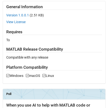
General Information
Version 1.0.0.1
(2.51 KB)
View License
Requires
To
MATLAB Release Compatibility
Compatible with any release
Platform Compatibility
Windows
macOS
Linux