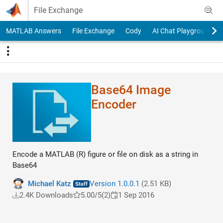
Skip to content
File Exchange
MATLAB Answers
File Exchange
Cody
AI Chat Playground
Base64 Image
Encoder
Encode a MATLAB (R) figure or file on disk as a string in
Base64
Michael Katz
Version 1.0.0.1
(2.51 KB)
2.4K Downloads
5.00/5
(2)
1 Sep 2016