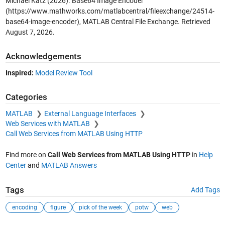
Michael Katz (2026).
Base64 Image Encoder
(https://www.mathworks.com/matlabcentral/fileexchange/24514-
base64-image-encoder), MATLAB Central File Exchange. Retrieved
August 7, 2026
.
Acknowledgements
Inspired:
Model Review Tool
Categories
MATLAB
External Language Interfaces
Web Services with MATLAB
Call Web Services from MATLAB Using HTTP
Find more on
Call Web Services from MATLAB Using HTTP
in
Help
Center
and
MATLAB Answers
Tags
Add Tags
encoding
figure
pick of the week
potw
web