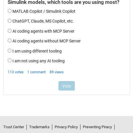
Trust Center
Trademarks
Privacy Policy
Preventing Piracy