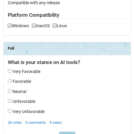
Compatible with any release
Platform Compatibility
Windows
macOS
Linux