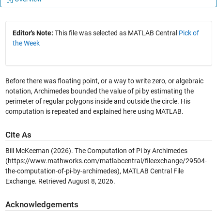
Editor's Note:
This file was selected as MATLAB Central
Pick of
the Week
Before there was floating point, or a way to write zero, or algebraic
notation, Archimedes bounded the value of pi by estimating the
perimeter of regular polygons inside and outside the circle. His
computation is repeated and explained here using MATLAB.
Cite As
Bill McKeeman (2026).
The Computation of Pi by Archimedes
(https://www.mathworks.com/matlabcentral/fileexchange/29504-
the-computation-of-pi-by-archimedes), MATLAB Central File
Exchange. Retrieved
August 8, 2026
.
Acknowledgements