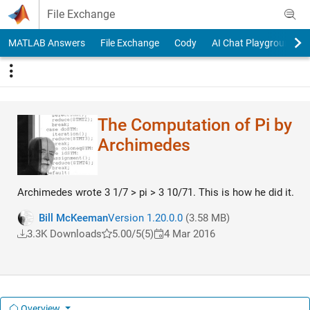
Skip to content
File Exchange
MATLAB Answers
File Exchange
Cody
AI Chat Playground
The Computation of Pi by
Archimedes
Archimedes wrote 3 1/7 > pi > 3 10/71. This is how he did it.
Bill McKeeman
Version 1.20.0.0
(3.58 MB)
3.3K Downloads
5.00/5
(5)
4 Mar 2016
Overview