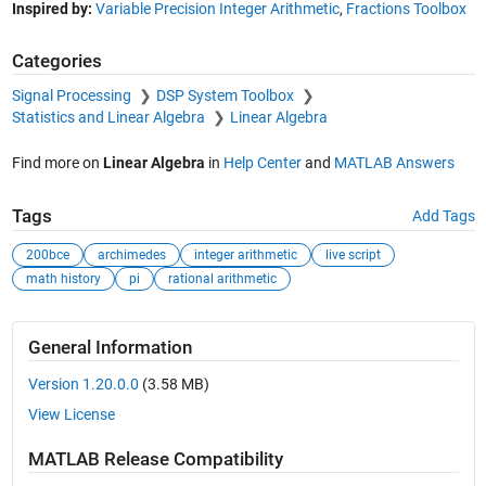
Inspired by:
Variable Precision Integer Arithmetic
,
Fractions Toolbox
Categories
Signal Processing
DSP System Toolbox
Statistics and Linear Algebra
Linear Algebra
Find more on
Linear Algebra
in
Help Center
and
MATLAB Answers
Tags
Add Tags
200bce
archimedes
integer arithmetic
live script
math history
pi
rational arithmetic
General Information
Version 1.20.0.0
(3.58 MB)
View License
MATLAB Release Compatibility