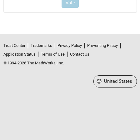
Trust Center
Trademarks
Privacy Policy
Preventing Piracy
Application Status
Terms of Use
Contact Us
© 1994-2026 The MathWorks, Inc.
Select a Web Site
United States