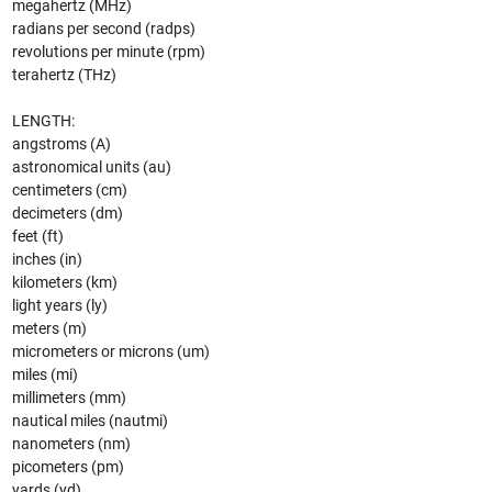
megahertz (MHz)
radians per second (radps)
revolutions per minute (rpm)
terahertz (THz)
LENGTH:
angstroms (A)
astronomical units (au)
centimeters (cm)
decimeters (dm)
feet (ft)
inches (in)
kilometers (km)
light years (ly)
meters (m)
micrometers or microns (um)
miles (mi)
millimeters (mm)
nautical miles (nautmi)
nanometers (nm)
picometers (pm)
yards (yd)