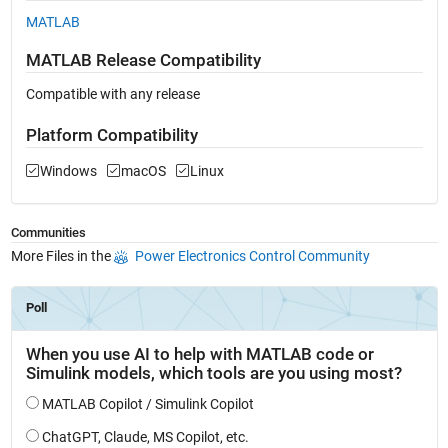
MATLAB
MATLAB Release Compatibility
Compatible with any release
Platform Compatibility
Windows
macOS
Linux
Communities
More Files in the
Power Electronics Control Community