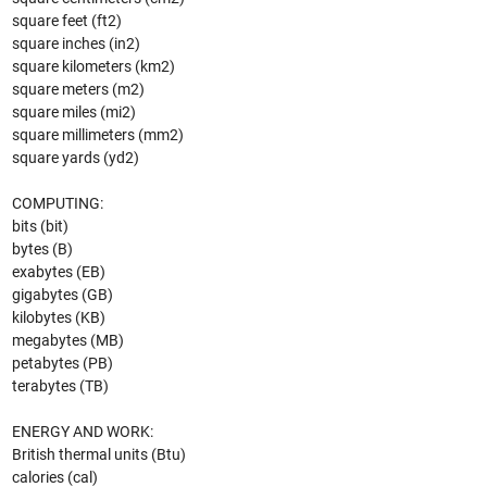
square feet (ft2)
square inches (in2)
square kilometers (km2)
square meters (m2)
square miles (mi2)
square millimeters (mm2)
square yards (yd2)
COMPUTING:
bits (bit)
bytes (B)
exabytes (EB)
gigabytes (GB)
kilobytes (KB)
megabytes (MB)
petabytes (PB)
terabytes (TB)
ENERGY AND WORK:
British thermal units (Btu)
calories (cal)