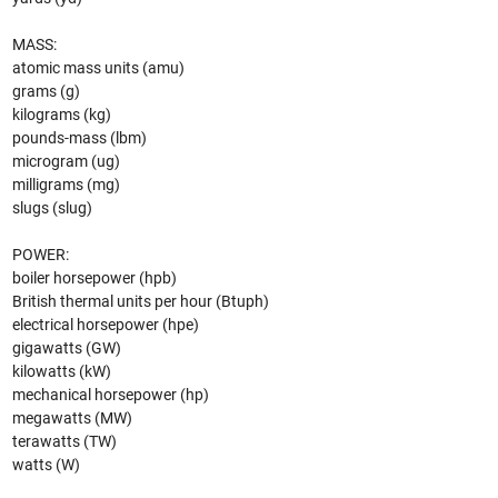
MASS:
atomic mass units (amu)
grams (g)
kilograms (kg)
pounds-mass (lbm)
microgram (ug)
milligrams (mg)
slugs (slug)
POWER:
boiler horsepower (hpb)
British thermal units per hour (Btuph)
electrical horsepower (hpe)
gigawatts (GW)
kilowatts (kW)
mechanical horsepower (hp)
megawatts (MW)
terawatts (TW)
watts (W)