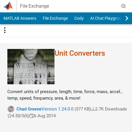
Skip to content
File Exchange
MATLAB Answers
File Exchange
Cody
AI Chat Playground
Unit Converters
Convert units of pressure, length, time, force, mass, accel.,
temp, speed, frequency, area, & more!
Chad Greene
Version 1.24.0.0
(577 KB)
2.7K Downloads
4.50/5
(6)
6 Aug 2014