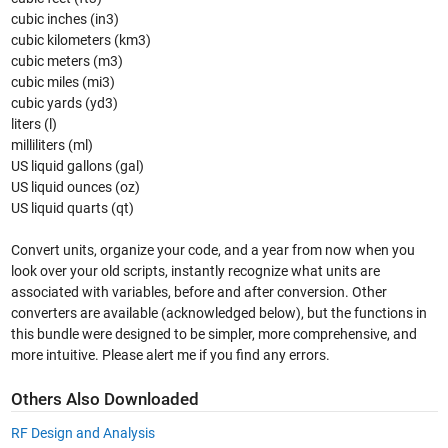
cubic inches (in3)
cubic kilometers (km3)
cubic meters (m3)
cubic miles (mi3)
cubic yards (yd3)
liters (l)
milliliters (ml)
US liquid gallons (gal)
US liquid ounces (oz)
US liquid quarts (qt)
Convert units, organize your code, and a year from now when you
look over your old scripts, instantly recognize what units are
associated with variables, before and after conversion. Other
converters are available (acknowledged below), but the functions in
this bundle were designed to be simpler, more comprehensive, and
more intuitive. Please alert me if you find any errors.
Others Also Downloaded
RF Design and Analysis