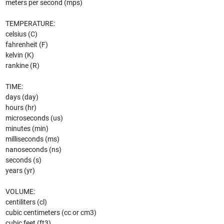
meters per second (mps)
TEMPERATURE:
celsius (C)
fahrenheit (F)
kelvin (K)
rankine (R)
TIME:
days (day)
hours (hr)
microseconds (us)
minutes (min)
milliseconds (ms)
nanoseconds (ns)
seconds (s)
years (yr)
VOLUME:
centiliters (cl)
cubic centimeters (cc or cm3)
cubic feet (ft3)