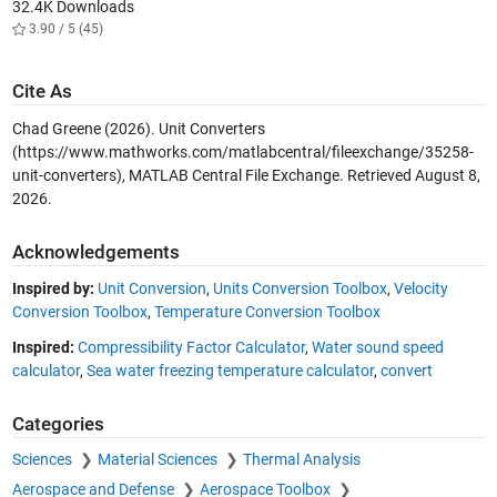
32.4K Downloads
3.90 / 5 (45)
Cite As
Chad Greene (2026).
Unit Converters
(https://www.mathworks.com/matlabcentral/fileexchange/35258-
unit-converters), MATLAB Central File Exchange. Retrieved
August 8,
2026
.
Acknowledgements
Inspired by:
Unit Conversion
,
Units Conversion Toolbox
,
Velocity
Conversion Toolbox
,
Temperature Conversion Toolbox
Inspired:
Compressibility Factor Calculator
,
Water sound speed
calculator
,
Sea water freezing temperature calculator
,
convert
Categories
Sciences
Material Sciences
Thermal Analysis
Aerospace and Defense
Aerospace Toolbox