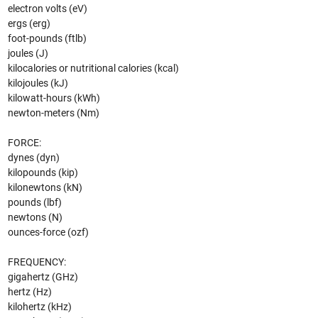
electron volts (eV)
ergs (erg)
foot-pounds (ftlb)
joules (J)
kilocalories or nutritional calories (kcal)
kilojoules (kJ)
kilowatt-hours (kWh)
newton-meters (Nm)
FORCE:
dynes (dyn)
kilopounds (kip)
kilonewtons (kN)
pounds (lbf)
newtons (N)
ounces-force (ozf)
FREQUENCY:
gigahertz (GHz)
hertz (Hz)
kilohertz (kHz)