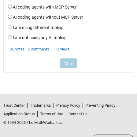
Trust Center
Trademarks
Privacy Policy
Preventing Piracy
Application Status
Terms of Use
Contact Us
© 1994-2026 The MathWorks, Inc.