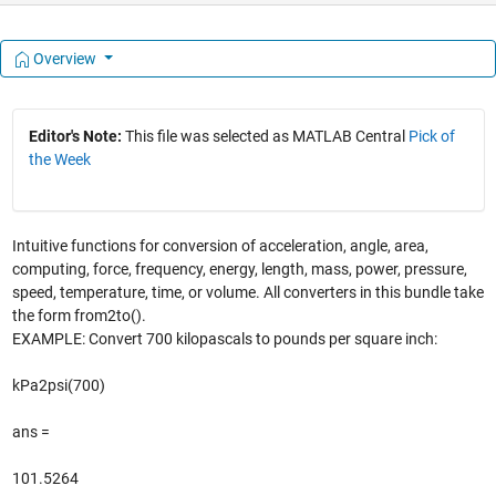
Overview
Editor's Note:
This file was selected as MATLAB Central
Pick of
the Week
Intuitive functions for conversion of acceleration, angle, area,
computing, force, frequency, energy, length, mass, power, pressure,
speed, temperature, time, or volume. All converters in this bundle take
the form from2to().
EXAMPLE: Convert 700 kilopascals to pounds per square inch:
kPa2psi(700)
ans =
101.5264