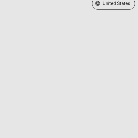
Select a Web Site
United States