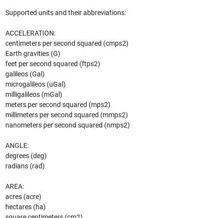
Supported units and their abbreviations:
ACCELERATION:
centimeters per second squared (cmps2)
Earth gravities (G)
feet per second squared (ftps2)
galileos (Gal)
microgalileos (uGal)
milligalileos (mGal)
meters per second squared (mps2)
millimeters per second squared (mmps2)
nanometers per second squared (nmps2)
ANGLE:
degrees (deg)
radians (rad)
AREA:
acres (acre)
hectares (ha)
square centimeters (cm2)