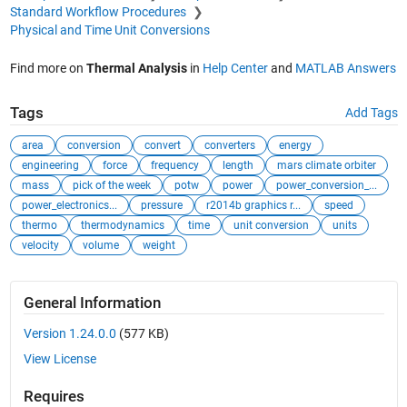
Standard Workflow Procedures
Physical and Time Unit Conversions
Find more on
Thermal Analysis
in
Help Center
and
MATLAB Answers
Tags
Add Tags
area
conversion
convert
converters
energy
engineering
force
frequency
length
mars climate orbiter
mass
pick of the week
potw
power
power_conversion_...
power_electronics...
pressure
r2014b graphics r...
speed
thermo
thermodynamics
time
unit conversion
units
velocity
volume
weight
General Information
Version 1.24.0.0
(577 KB)
View License
Requires