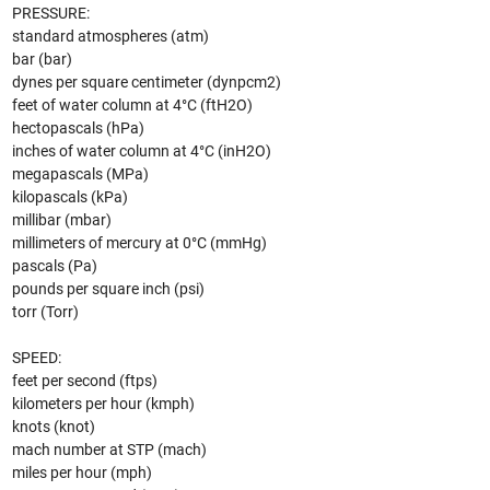
PRESSURE:
standard atmospheres (atm)
bar (bar)
dynes per square centimeter (dynpcm2)
feet of water column at 4°C (ftH2O)
hectopascals (hPa)
inches of water column at 4°C (inH2O)
megapascals (MPa)
kilopascals (kPa)
millibar (mbar)
millimeters of mercury at 0°C (mmHg)
pascals (Pa)
pounds per square inch (psi)
torr (Torr)
SPEED:
feet per second (ftps)
kilometers per hour (kmph)
knots (knot)
mach number at STP (mach)
miles per hour (mph)