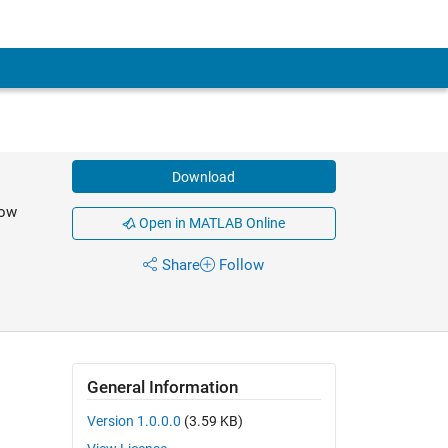
Download
now
Open in MATLAB Online
Share
Follow
General Information
Version 1.0.0.0
(3.59 KB)