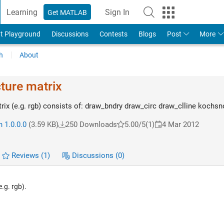
Learning
Sign In
Get MATLAB
t Playground
Discussions
Contests
Blogs
Post
More
h
About
cture matrix
trix (e.g. rgb) consists of: draw_bndry draw_circ draw_clline kochs
 1.0.0.0
(3.59 KB)
250 Downloads
5.00/5
(1)
4 Mar 2012
Reviews
(1)
Discussions
(0)
.g. rgb).