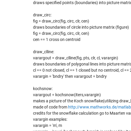
draws specified points (boundaries) into picture matrix
draw_circ:
fig = draw_circ(fig, circ, clr, cen)
draws boundaries of circle into picture matrix (figure)
fig = draw_circ(fig, circ, clr, cen)
cen == 1 cross on centroid
draw_clline:
varargout = draw_clline(fig, pts, clr, cl, varargin)
draws boundaries of polygonal lines into picture matrix
cl == 0 not closed, cl == 1 closed but no centroid, cl ==
varargin = 'bndry' then varargout = bndry
kochsnow:
varargout = kochsnow(iters,varargin)
makes a picture of the Koch snowflake(utilizing draw
made of code from
http://www.mathworks.de/matlab
credits for the snowflake calculation go to Maarten v
varargin examples:
varargin = 'm', m