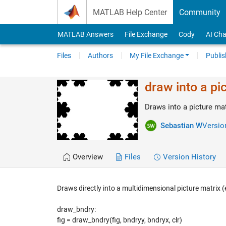
Skip to content
MATLAB Help Center
Community
MATLAB Answers
File Exchange
Cody
AI Cha
Files
Authors
My File Exchange
Publis
draw into a pi
Draws into a picture ma
Sebastian W
Version
Overview
Files
Version History
Draws directly into a multidimensional picture matrix (e
draw_bndry:
fig = draw_bndry(fig, bndryy, bndryx, clr)