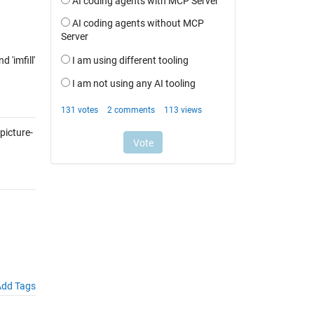
 'imfill'
icture-
dd Tags