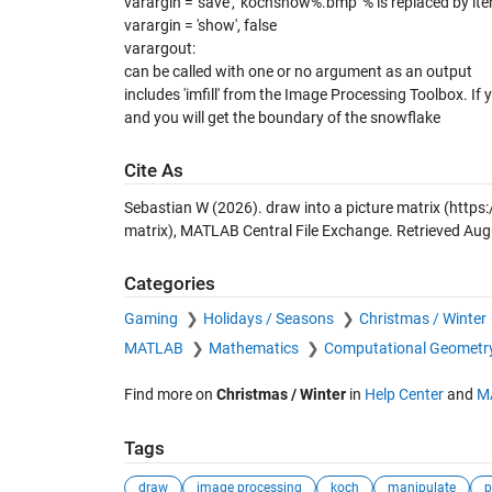
varargin = 'save', 'kochsnow%.bmp' % is replaced by ite
varargin = 'show', false
varargout:
can be called with one or no argument as an output
includes 'imfill' from the Image Processing Toolbox. If
and you will get the boundary of the snowflake
Cite As
Sebastian W (2026).
draw into a picture matrix
(https:
matrix), MATLAB Central File Exchange. Retrieved
Aug
Categories
Gaming
Holidays / Seasons
Christmas / Winter
MATLAB
Mathematics
Computational Geometr
Find more on
Christmas / Winter
in
Help Center
and
M
Tags
draw
image processing
koch
manipulate
p