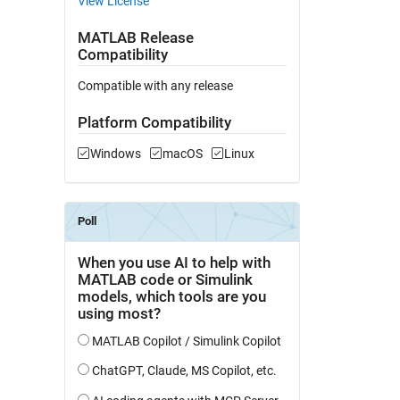
View License
MATLAB Release
Compatibility
Compatible with any release
Platform Compatibility
Windows
macOS
Linux