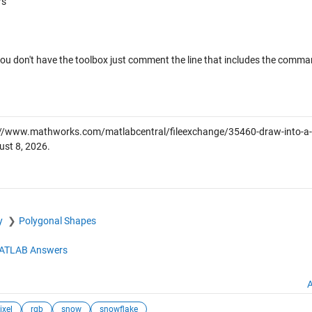
rs
 you don't have the toolbox just comment the line that includes the command
//www.mathworks.com/matlabcentral/fileexchange/35460-draw-into-a-p
ust 8, 2026
.
y
Polygonal Shapes
ATLAB Answers
A
ixel
rgb
snow
snowflake