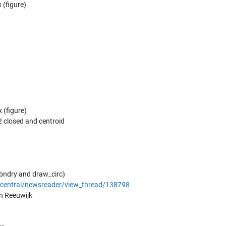
 (figure)
 (figure)
 2 closed and centroid
_bndry and draw_circ)
central/newsreader/view_thread/138798
an Reeuwijk