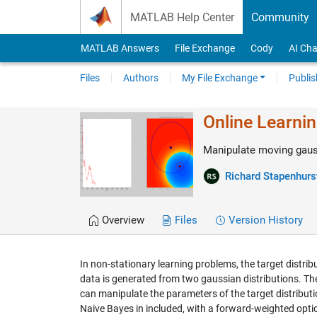
Skip to content
MATLAB Help Center
Community
MATLAB Answers
File Exchange
Cody
AI Cha
Files
Authors
My File Exchange
Publis
Online Learni
Manipulate moving gauss
Richard Stapenhurs
Overview
Files
Version History
In non-stationary learning problems, the target distri
data is generated from two gaussian distributions. The 
can manipulate the parameters of the target distributi
Naive Bayes in included, with a forward-weighted optio