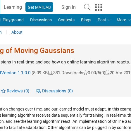
Learning
Sign In
Get MATLAB
t Playground
Discussions
Contests
Blogs
Post
More
h
About
ng of Moving Gaussians
ians in real-time and see how an online learning algorithm reacts.
t
Version 1.1.0.0
(8.09 KB)
381 Downloads
0.00/5
(0)
20 Apr 201
Reviews
(0)
Discussions
(0)
bution changes over time, and our learned model must adapt. In this examp
learning algorithm receives data sequentially for training. In real-time, t
on, and see the learning algorithm react. An implementation of Online Ga
n to facilitate adaptation. Other algorithms can be plugged in by confor