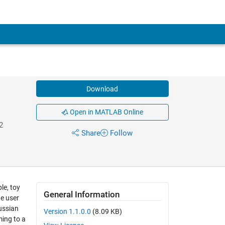
Download
Open in MATLAB Online
2
Share
Follow
le, toy
General Information
he user
ussian
Version 1.1.0.0
(8.09 KB)
ming to a