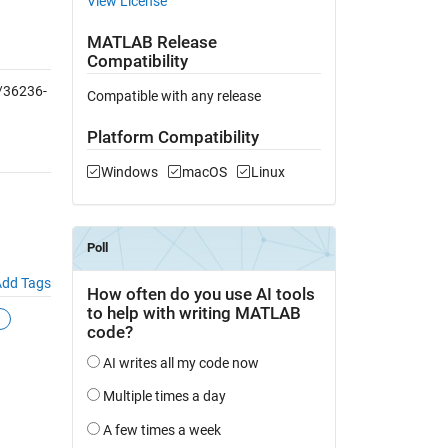
View License
MATLAB Release
Compatibility
/36236-
Compatible with any release
Platform Compatibility
Windows
macOS
Linux
dd Tags