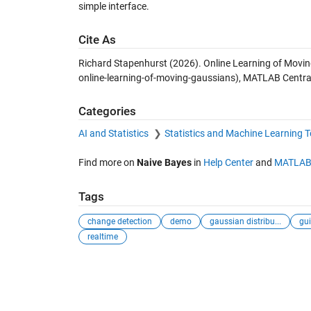
simple interface.
Cite As
Richard Stapenhurst (2026).
Online Learning of Movi
online-learning-of-moving-gaussians), MATLAB Central
Categories
AI and Statistics
Statistics and Machine Learning 
Find more on
Naive Bayes
in
Help Center
and
MATLAB
Tags
change detection
demo
gaussian distribu...
gui
realtime