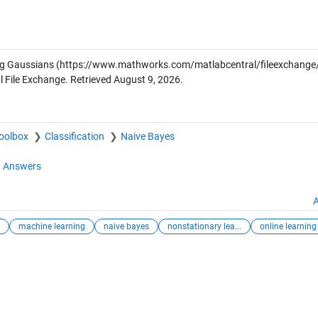
ng Gaussians
(https://www.mathworks.com/matlabcentral/fileexchange
 File Exchange. Retrieved
August 9, 2026
.
Toolbox
Classification
Naive Bayes
 Answers
A
machine learning
naive bayes
nonstationary lea...
online learning