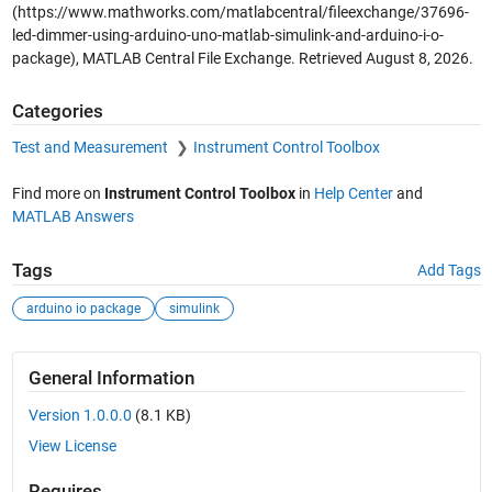
(https://www.mathworks.com/matlabcentral/fileexchange/37696-
led-dimmer-using-arduino-uno-matlab-simulink-and-arduino-i-o-
package), MATLAB Central File Exchange. Retrieved
August 8, 2026
.
Categories
Test and Measurement
Instrument Control Toolbox
Find more on
Instrument Control Toolbox
in
Help Center
and
MATLAB Answers
Tags
Add Tags
arduino io package
simulink
General Information
Version 1.0.0.0
(8.1 KB)
View License
Requires