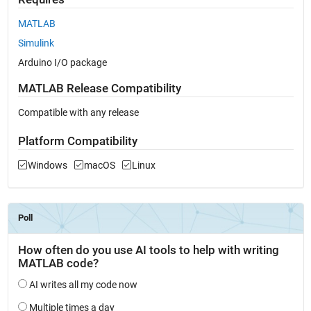
MATLAB
Simulink
Arduino I/O package
MATLAB Release Compatibility
Compatible with any release
Platform Compatibility
Windows
macOS
Linux