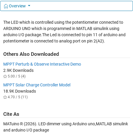
Overview
The LED which is controlled using the potentiometer connected to
ARDUINO UNO which is programmed in MATLAB simulink using
arduino I/O package.The Led is connected to pin 11 of arduino and
potentiometer is connected to analog port on pin 2(A2).
Others Also Downloaded
MPPT Perturb & Observe Interactive Demo
2.9K Downloads
5.00 / 5 (4)
MPPT Solar Charge Controller Model
18.9K Downloads
4.70 / 5 (11)
Cite As
MATuino R (2026).
LED dimmer using Arduino uno,MATLAB simulink
and arduino I/O package