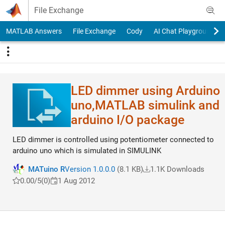
Skip to content
File Exchange
MATLAB Answers
File Exchange
Cody
AI Chat Playground
LED dimmer using Arduino
uno,MATLAB simulink and
arduino I/O package
LED dimmer is controlled using potentiometer connected to
arduino uno which is simulated in SIMULINK
MATuino R
Version 1.0.0.0
(8.1 KB)
1.1K Downloads
0.00/5
(0)
1 Aug 2012