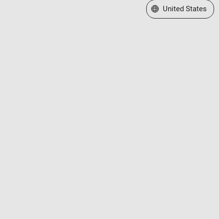
Select a Web Site
United States