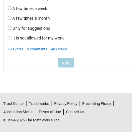
Trust Center
Trademarks
Privacy Policy
Preventing Piracy
Application Status
Terms of Use
Contact Us
© 1994-2026 The MathWorks, Inc.