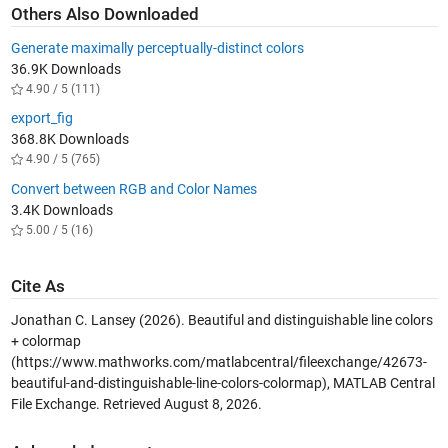
Others Also Downloaded
Generate maximally perceptually-distinct colors
36.9K Downloads
4.90 / 5 (111)
export_fig
368.8K Downloads
4.90 / 5 (765)
Convert between RGB and Color Names
3.4K Downloads
5.00 / 5 (16)
Cite As
Jonathan C. Lansey (2026).
Beautiful and distinguishable line colors
+ colormap
(https://www.mathworks.com/matlabcentral/fileexchange/42673-
beautiful-and-distinguishable-line-colors-colormap), MATLAB Central
File Exchange. Retrieved
August 8, 2026
.