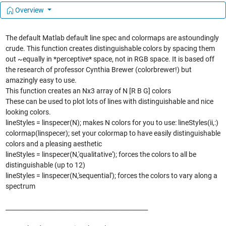
Overview
The default Matlab default line spec and colormaps are astoundingly
crude. This function creates distinguishable colors by spacing them
out ~equally in *perceptive* space, not in RGB space. It is based off
the research of professor Cynthia Brewer (colorbrewer!) but
amazingly easy to use.
This function creates an Nx3 array of N [R B G] colors
These can be used to plot lots of lines with distinguishable and nice
looking colors.
lineStyles = linspecer(N); makes N colors for you to use: lineStyles(ii,:)
colormap(linspecer); set your colormap to have easily distinguishable
colors and a pleasing aesthetic
lineStyles = linspecer(N,'qualitative'); forces the colors to all be
distinguishable (up to 12)
lineStyles = linspecer(N,'sequential'); forces the colors to vary along a
spectrum
_______________________________________________