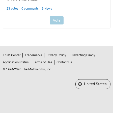
Trust Center
Trademarks
Privacy Policy
Preventing Piracy
Application Status
Terms of Use
Contact Us
© 1994-2026 The MathWorks, Inc.
Select a Web Site
United States