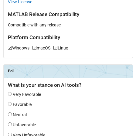
View License
MATLAB Release Compatibility
Compatible with any release
Platform Compatibility
Windows
macOS
Linux