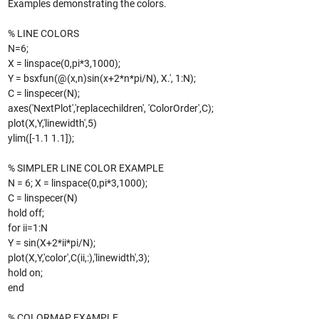
Examples demonstrating the colors.
% LINE COLORS
N=6;
X = linspace(0,pi*3,1000);
Y = bsxfun(@(x,n)sin(x+2*n*pi/N), X.', 1:N);
C = linspecer(N);
axes('NextPlot','replacechildren', 'ColorOrder',C);
plot(X,Y,'linewidth',5)
ylim([-1.1 1.1]);
% SIMPLER LINE COLOR EXAMPLE
N = 6; X = linspace(0,pi*3,1000);
C = linspecer(N)
hold off;
for ii=1:N
Y = sin(X+2*ii*pi/N);
plot(X,Y,'color',C(ii,:),'linewidth',3);
hold on;
end
% COLORMAP EXAMPLE