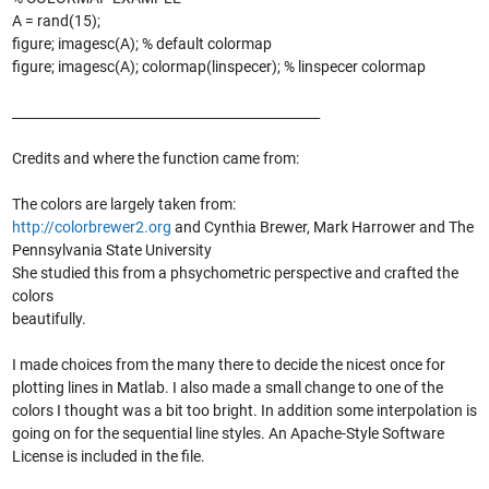
A = rand(15);
figure; imagesc(A); % default colormap
figure; imagesc(A); colormap(linspecer); % linspecer colormap
_______________________________________________
Credits and where the function came from:
The colors are largely taken from:
http://colorbrewer2.org
and Cynthia Brewer, Mark Harrower and The
Pennsylvania State University
She studied this from a phsychometric perspective and crafted the
colors
beautifully.
I made choices from the many there to decide the nicest once for
plotting lines in Matlab. I also made a small change to one of the
colors I thought was a bit too bright. In addition some interpolation is
going on for the sequential line styles. An Apache-Style Software
License is included in the file.