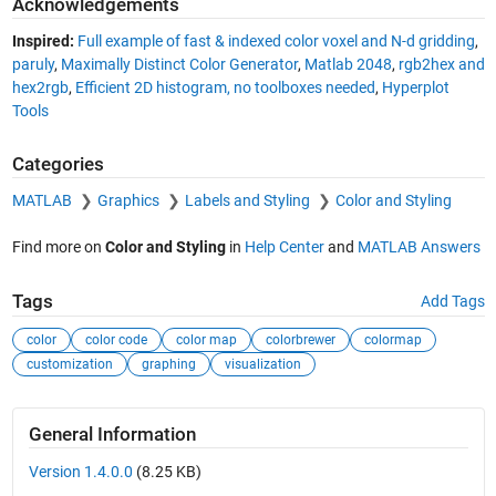
Acknowledgements
Inspired:
Full example of fast & indexed color voxel and N-d gridding
,
paruly
,
Maximally Distinct Color Generator
,
Matlab 2048
,
rgb2hex and
hex2rgb
,
Efficient 2D histogram, no toolboxes needed
,
Hyperplot
Tools
Categories
MATLAB
Graphics
Labels and Styling
Color and Styling
Find more on
Color and Styling
in
Help Center
and
MATLAB Answers
Tags
Add Tags
color
color code
color map
colorbrewer
colormap
customization
graphing
visualization
General Information
Version 1.4.0.0
(8.25 KB)