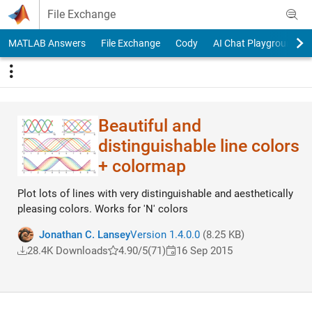
Skip to content
File Exchange
MATLAB Answers
File Exchange
Cody
AI Chat Playground
Beautiful and
distinguishable line colors
+ colormap
Plot lots of lines with very distinguishable and aesthetically
pleasing colors. Works for 'N' colors
Jonathan C. Lansey
Version 1.4.0.0
(8.25 KB)
28.4K Downloads
4.90/5
(71)
16 Sep 2015