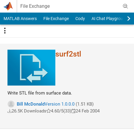
Skip to content
File Exchange
MATLAB Answers
File Exchange
Cody
AI Chat Playground
surf2stl
Write STL file from surface data.
Bill McDonald
Version 1.0.0.0
(1.51 KB)
26.5K Downloads
4.60/5
(33)
24 Feb 2004