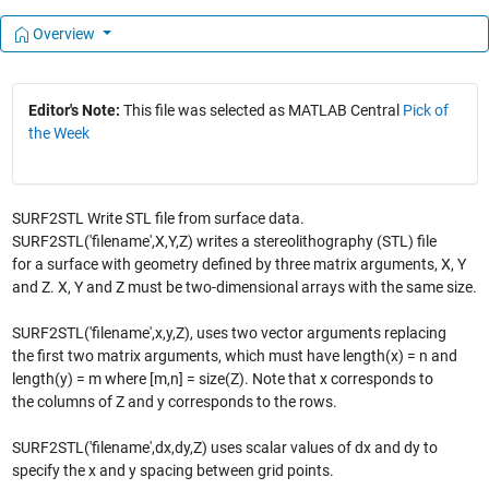
Overview
Editor's Note:
This file was selected as MATLAB Central
Pick of
the Week
SURF2STL Write STL file from surface data.
SURF2STL('filename',X,Y,Z) writes a stereolithography (STL) file
for a surface with geometry defined by three matrix arguments, X, Y
and Z. X, Y and Z must be two-dimensional arrays with the same size.
SURF2STL('filename',x,y,Z), uses two vector arguments replacing
the first two matrix arguments, which must have length(x) = n and
length(y) = m where [m,n] = size(Z). Note that x corresponds to
the columns of Z and y corresponds to the rows.
SURF2STL('filename',dx,dy,Z) uses scalar values of dx and dy to
specify the x and y spacing between grid points.