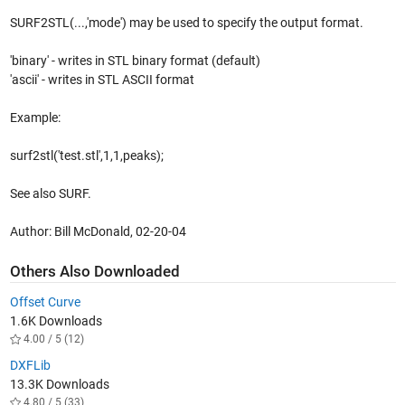
SURF2STL(...,'mode') may be used to specify the output format.
'binary' - writes in STL binary format (default)
'ascii' - writes in STL ASCII format
Example:
surf2stl('test.stl',1,1,peaks);
See also SURF.
Author: Bill McDonald, 02-20-04
Others Also Downloaded
Offset Curve
1.6K Downloads
4.00 / 5 (12)
DXFLib
13.3K Downloads
4.80 / 5 (33)