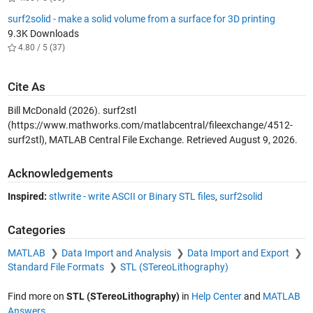
surf2solid - make a solid volume from a surface for 3D printing
9.3K Downloads
4.80 / 5 (37)
Cite As
Bill McDonald (2026).
surf2stl
(https://www.mathworks.com/matlabcentral/fileexchange/4512-
surf2stl), MATLAB Central File Exchange. Retrieved
August 9, 2026
.
Acknowledgements
Inspired:
stlwrite - write ASCII or Binary STL files
,
surf2solid
Categories
MATLAB
Data Import and Analysis
Data Import and Export
Standard File Formats
STL (STereoLithography)
Find more on
STL (STereoLithography)
in
Help Center
and
MATLAB
Answers