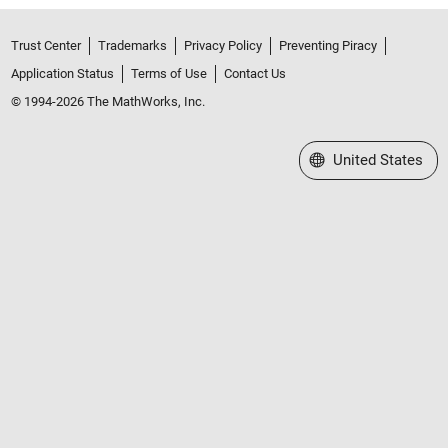
Trust Center
Trademarks
Privacy Policy
Preventing Piracy
Application Status
Terms of Use
Contact Us
© 1994-2026 The MathWorks, Inc.
Select a Web Site
United States