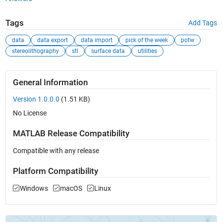
Tags
Add Tags
data
data export
data import
pick of the week
potw
stereolithography
stl
surface data
utilities
General Information
Version 1.0.0.0
(1.51 KB)
No License
MATLAB Release Compatibility
Compatible with any release
Platform Compatibility
Windows
macOS
Linux