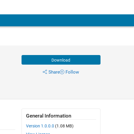
Download
Share
Follow
General Information
Version 1.0.0.0
(1.08 MB)