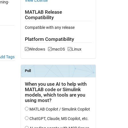
View License
ning-
MATLAB Release
Compatibility
Compatible with any release
Platform Compatibility
Windows
macOS
Linux
dd Tags