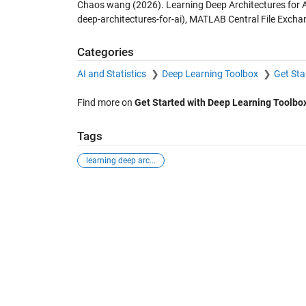
Chaos wang (2026).
Learning Deep Architectures for 
deep-architectures-for-ai), MATLAB Central File Excha
Categories
AI and Statistics
Deep Learning Toolbox
Get Sta
Find more on
Get Started with Deep Learning Toolbo
Tags
learning deep arc...