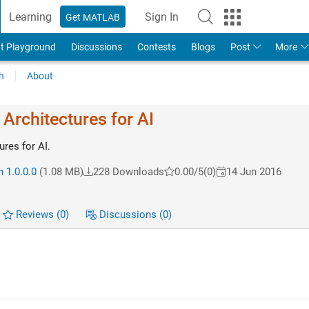
Learning
Sign In
Get MATLAB
t Playground
Discussions
Contests
Blogs
Post
More
h
About
Architectures for AI
res for AI.
 1.0.0.0
(1.08 MB)
228 Downloads
0.00/5
(0)
14 Jun 2016
Reviews
(0)
Discussions
(0)