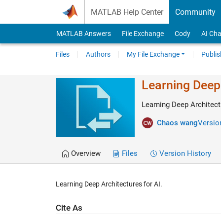
Skip to content
MATLAB Help Center
Community
MATLAB Answers
File Exchange
Cody
AI Cha
Files
Authors
My File Exchange
Publis
Learning Deep 
Learning Deep Architectu
Chaos wang
Version
Overview
Files
Version History
Learning Deep Architectures for AI.
Cite As