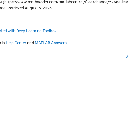
AI
(https://www.mathworks.com/matlabcentral/fileexchange/57664-lear
nge. Retrieved
August 6, 2026
.
rted with Deep Learning Toolbox
x
in
Help Center
and
MATLAB Answers
A