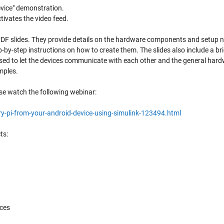
evice" demonstration.
tivates the video feed.
PDF slides. They provide details on the hardware components and setup n
-by-step instructions on how to create them. The slides also include a bri
sed to let the devices communicate with each other and the general har
mples.
se watch the following webinar:
-pi-from-your-android-device-using-simulink-123494.html
ts:
ces