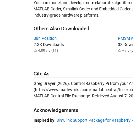
You can model and develop more elaborate algorithms 
MATLAB Coder, Simulink Coder and Embedded Coder all
industry-grade hardware platforms.
Others Also Downloaded
Sun Position
PMSM wi
2.3K Downloads
33 Dow
4.80 / 5 (11)
-- / 5 (
Cite As
Greg Drayer (2026).
Control Raspberry Pi from your An
(https://www.mathworks.com/matlabcentral/fileexchan
MATLAB Central File Exchange. Retrieved
August 7, 2
Acknowledgements
Inspired by:
Simulink Support Package for Raspberry 