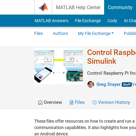
Skip to content
MATLAB Help Center
Community
MATLAB Answers
File Exchange
Cody
AI Cha
Files
Authors
My File Exchange
Publis
Control Raspbe
Simulink
Control Raspberry Pi fr
Greg Drayer
Ve
Overview
Files
Version History
These files offer resources on how to create and run a
communication capabilities. It also highlights how you
an Android device.