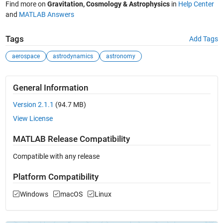
Find more on
Gravitation, Cosmology & Astrophysics
in
Help Center
and
MATLAB Answers
Tags
Add Tags
aerospace
astrodynamics
astronomy
General Information
Version 2.1.1
(94.7 MB)
View License
MATLAB Release Compatibility
Compatible with any release
Platform Compatibility
Windows
macOS
Linux