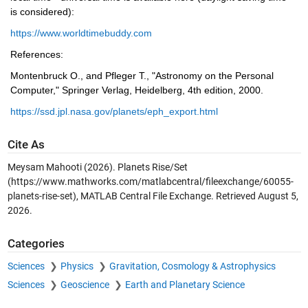
is considered):
https://www.worldtimebuddy.com
References:
Montenbruck O., and Pfleger T., "Astronomy on the Personal 
Computer," Springer Verlag, Heidelberg, 4th edition, 2000.
https://ssd.jpl.nasa.gov/planets/eph_export.html
Cite As
Meysam Mahooti (2026).
Planets Rise/Set
(https://www.mathworks.com/matlabcentral/fileexchange/60055-
planets-rise-set), MATLAB Central File Exchange. Retrieved
August 5,
2026
.
Categories
Sciences
Physics
Gravitation, Cosmology & Astrophysics
Sciences
Geoscience
Earth and Planetary Science