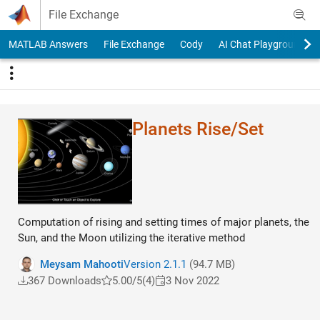
Skip to content
File Exchange
MATLAB Answers
File Exchange
Cody
AI Chat Playground
Planets Rise/Set
Computation of rising and setting times of major planets, the
Sun, and the Moon utilizing the iterative method
Meysam Mahooti
Version 2.1.1
(94.7 MB)
367 Downloads
5.00/5
(4)
3 Nov 2022