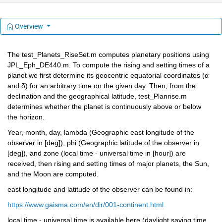
Overview
The test_Planets_RiseSet.m computes planetary positions using 
JPL_Eph_DE440.m. To compute the rising and setting times of a 
planet we first determine its geocentric equatorial coordinates (α 
and δ) for an arbitrary time on the given day. Then, from the 
declination and the geographical latitude, test_Planrise.m 
determines whether the planet is continuously above or below 
the horizon.
Year, month, day, lambda (Geographic east longitude of the 
observer in [deg]), phi (Geographic latitude of the observer in 
[deg]), and zone (local time - universal time in [hour]) are 
received, then rising and setting times of major planets, the Sun, 
and the Moon are computed.
east longitude and latitude of the observer can be found in:
https://www.gaisma.com/en/dir/001-continent.html
local time - universal time is available here (daylight saving time 