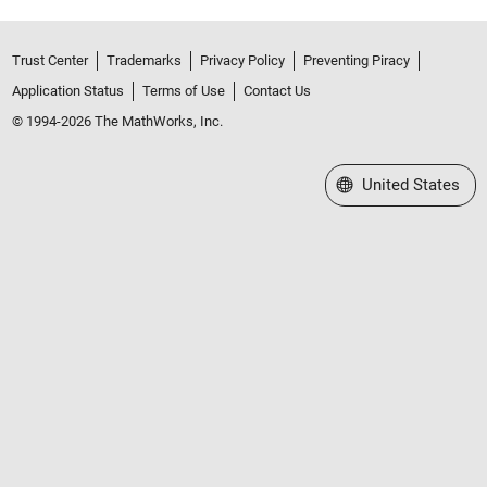
Trust Center
Trademarks
Privacy Policy
Preventing Piracy
Application Status
Terms of Use
Contact Us
© 1994-2026 The MathWorks, Inc.
Select a Web Site
United States