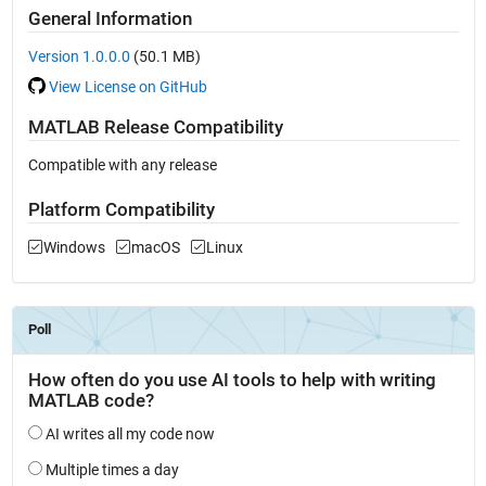
General Information
Version 1.0.0.0
(50.1 MB)
View License on GitHub
MATLAB Release Compatibility
Compatible with any release
Platform Compatibility
Windows
macOS
Linux