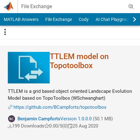
Skip to content
File Exchange
MATLAB Answers
File Exchange
Cody
AI Chat Playground
TTLEM model on
Topotoolbox
TTLEM is a grid based object oriented Landscape Evolution
Model based on TopoToolbox (WSchwanghart)
https://github.com/BCampforts/topotoolbox
Benjamin Campforts
Version 1.0.0.0
(50.1 MB)
199 Downloads
0.00/5
(0)
25 Aug 2020