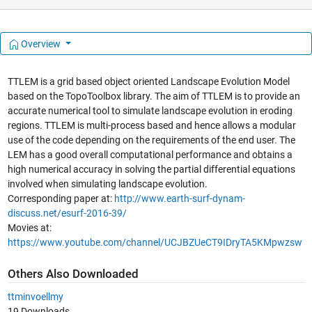
Overview
TTLEM is a grid based object oriented Landscape Evolution Model
based on the TopoToolbox library. The aim of TTLEM is to provide an
accurate numerical tool to simulate landscape evolution in eroding
regions. TTLEM is multi-process based and hence allows a modular
use of the code depending on the requirements of the end user. The
LEM has a good overall computational performance and obtains a
high numerical accuracy in solving the partial differential equations
involved when simulating landscape evolution.
Corresponding paper at:
http://www.earth-surf-dynam-
discuss.net/esurf-2016-39/
Movies at:
https://www.youtube.com/channel/UCJBZUeCT9IDryTA5KMpwzsw
Others Also Downloaded
ttminvoellmy
19 Downloads