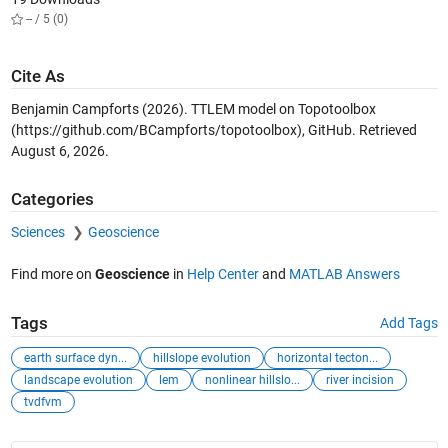
-- / 5 (0)
Cite As
Benjamin Campforts (2026).
TTLEM model on Topotoolbox
(https://github.com/BCampforts/topotoolbox), GitHub. Retrieved
August 6, 2026
.
Categories
Sciences
Geoscience
Find more on
Geoscience
in
Help Center
and
MATLAB Answers
Tags
Add Tags
earth surface dyn...
hillslope evolution
horizontal tecton...
landscape evolution
lem
nonlinear hillslo...
river incision
tvdfvm