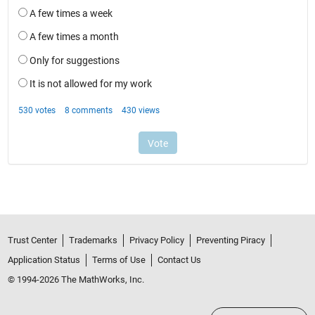
Trust Center
Trademarks
Privacy Policy
Preventing Piracy
Application Status
Terms of Use
Contact Us
© 1994-2026 The MathWorks, Inc.