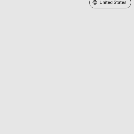
Select a Web Site
United States