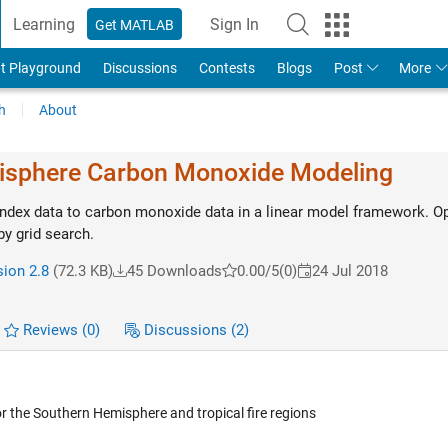
Learning
Sign In
Get MATLAB
t Playground
Discussions
Contests
Blogs
Post
More
h
About
isphere Carbon Monoxide Modeling
 index data to carbon monoxide data in a linear model framework. O
y grid search.
sion 2.8
(72.3 KB)
45 Downloads
0.00/5
(0)
24 Jul 2018
Reviews
(0)
Discussions
(2)
 the Southern Hemisphere and tropical fire regions