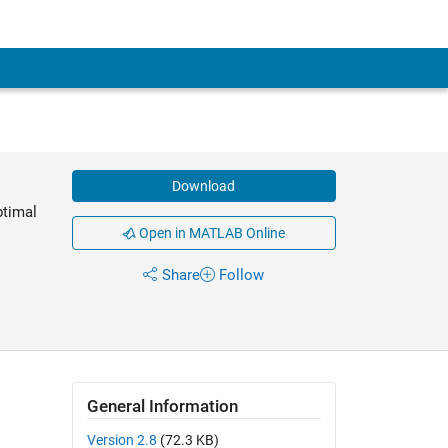
Download
ptimal
Open in MATLAB Online
Share
Follow
General Information
Version 2.8
(72.3 KB)