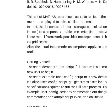
R. R. Buchholz, D. Hammerling, H. M. Worden, M. N. De
doi:10.1029/2018JD028438
This set of MATLAB tools allows users to replicate the 
methods employed to solve similar problems.
In brief, this kit contains import, storage, consolidatio
indices) to a response variable time series (in the ab
linear model framework; possible time dependence is ha
via grid search.
All of the usual linear model assumptions apply, so us
tools.
Getting Started:
The script demonstration_script_full_data.m is a demons
new user to begin.
The script example_user_config_script.m is provided as
initialize_user_config_script_gui generates a similar u
specifications required to run the full data process. Th
example_user_config_script by commenting out the gui c
commenting the example script execution on line 33.