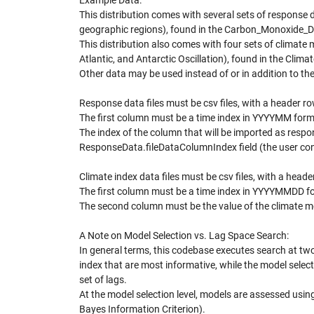
Example Data:
This distribution comes with several sets of response
geographic regions), found in the Carbon_Monoxide_D
This distribution also comes with four sets of climate 
Atlantic, and Antarctic Oscillation), found in the Cli
Other data may be used instead of or in addition to th
Response data files must be csv files, with a header r
The first column must be a time index in YYYYMM form
The index of the column that will be imported as respon
ResponseData.fileDataColumnIndex field (the user conf
Climate index data files must be csv files, with a head
The first column must be a time index in YYYYMMDD f
The second column must be the value of the climate mo
A Note on Model Selection vs. Lag Space Search:
In general terms, this codebase executes search at two
index that are most informative, while the model select
set of lags.
At the model selection level, models are assessed using a
Bayes Information Criterion).