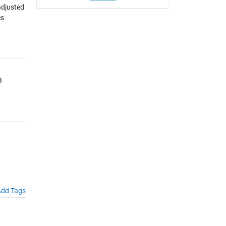
adjusted
es
B
dd Tags