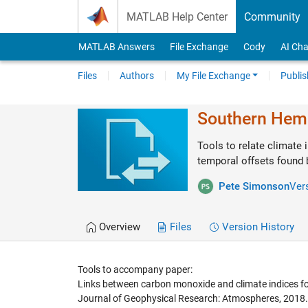
Skip to content
MATLAB Help Center
Community
MATLAB Answers
File Exchange
Cody
AI Cha
Files
Authors
My File Exchange
Publis
Southern Hem
Tools to relate climate
temporal offsets found b
Pete Simonson
Ver
Overview
Files
Version History
Tools to accompany paper:
Links between carbon monoxide and climate indices for
Journal of Geophysical Research: Atmospheres, 2018.