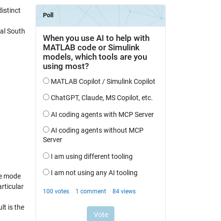
istinct
cal South
te mode
rticular
lt is the