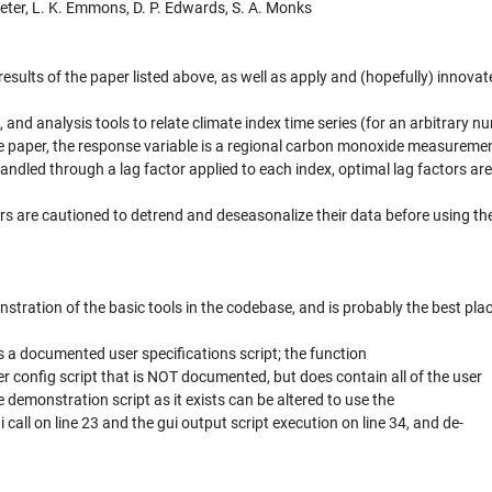
eter, L. K. Emmons, D. P. Edwards, S. A. Monks
results of the paper listed above, as well as apply and (hopefully) innovat
n, and analysis tools to relate climate index time series (for an arbitrary n
ove paper, the response variable is a regional carbon monoxide measuremen
ndled through a lag factor applied to each index, optimal lag factors ar
ers are cautioned to detrend and deseasonalize their data before using th
tration of the basic tools in the codebase, and is probably the best plac
 a documented user specifications script; the function
ser config script that is NOT documented, but does contain all of the user
e demonstration script as it exists can be altered to use the
all on line 23 and the gui output script execution on line 34, and de-