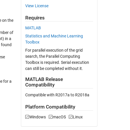
View License
Requires
e on the
MATLAB
umber of
Statistics and Machine Learning
t) in a
Toolbox
e found
For parallel execution of the grid
search, the Parallel Computing
ese
Toolbox is required. Serial execution
can still be completed without it.
MATLAB Release
e for a
Compatibility
Compatible with R2017a to R2018a
Platform Compatibility
Windows
macOS
Linux