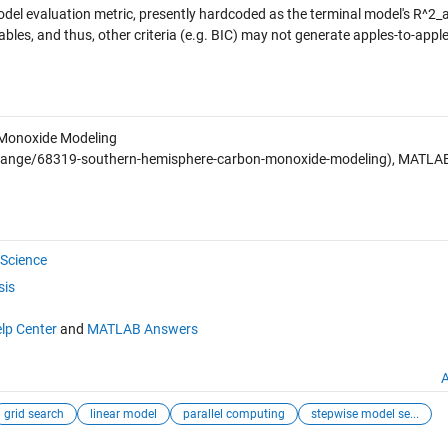
odel evaluation metric, presently hardcoded as the terminal model's R^2_
tables, and thus, other criteria (e.g. BIC) may not generate apples-to-appl
Monoxide Modeling
hange/68319-southern-hemisphere-carbon-monoxide-modeling), MATLA
Science
sis
lp Center
and
MATLAB Answers
A
grid search
linear model
parallel computing
stepwise model se...