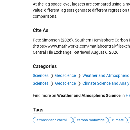
At the lag space level, lagsets are compared using a m
value; different lag sets generate different regression 
comparisons.
Cite As
Pete Simonson (2026).
Southern Hemisphere Carbon 
(https://www.mathworks.com/matlabcentral/fileexc
Central File Exchange. Retrieved
August 6, 2026
.
Categories
Sciences
Geoscience
Weather and Atmospheric 
Sciences
Geoscience
Climate Science and Analy
Find more on
Weather and Atmospheric Science
in
He
Tags
atmospheric chemi...
carbon monoxide
climate