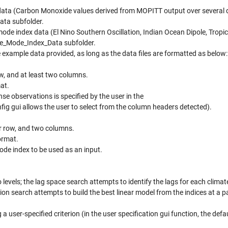
 data (Carbon Monoxide values derived from MOPITT output over several d
ata subfolder.
mode index data (El Nino Southern Oscillation, Indian Ocean Dipole, Tropi
mate_Mode_Index_Data subfolder.
e example data provided, as long as the data files are formatted as below:
ow, and at least two columns.
at.
se observations is specified by the user in the
ig gui allows the user to select from the column headers detected).
er row, and two columns.
ormat.
de index to be used as an input.
 levels; the lag space search attempts to identify the lags for each clima
ion search attempts to build the best linear model from the indices at a pa
 user-specified criterion (in the user specification gui function, the defau