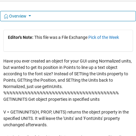
Overview
Editor's Note:
This file was a File Exchange
Pick of the Week
Have you ever created an object for your GUI using Normalized units,
but wanted to get its position in Points to line up a text object
according to the font size? Instead of SETting the Units property to
Points, GETting the Position, and SETting the Units back to
Normalized, just use getInUnits.
%%%%%%%%%%%%%%%%%%%%%%%%%%%%%%%%%%%%%%
GETINUNITS Get object properties in specified units
V = GETINUNITS(H, PROP, UNITS) returns the object property in the
specified UNITS. It will leave the 'Units' and 'FontUnits' property
unchanged afterwards.