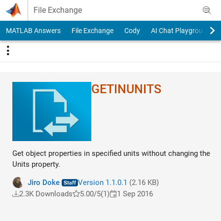
Skip to content
File Exchange
MATLAB Answers
File Exchange
Cody
AI Chat Playground
GETINUNITS
Get object properties in specified units without changing the
Units property.
Jiro Doke
Version 1.1.0.1
(2.16 KB)
2.3K Downloads
5.00/5
(1)
1 Sep 2016