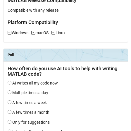
MATLAB Release Compatibility
Compatible with any release
Platform Compatibility
Windows
macOS
Linux