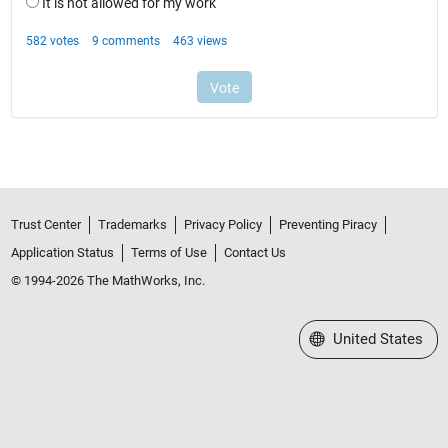
Trust Center
Trademarks
Privacy Policy
Preventing Piracy
Application Status
Terms of Use
Contact Us
© 1994-2026 The MathWorks, Inc.
Select a Web Site
United States