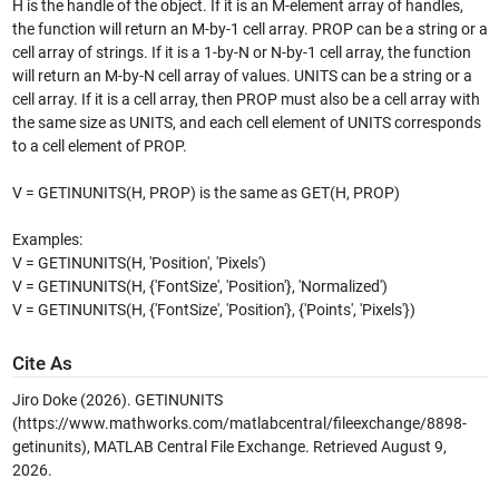
H is the handle of the object. If it is an M-element array of handles,
the function will return an M-by-1 cell array. PROP can be a string or a
cell array of strings. If it is a 1-by-N or N-by-1 cell array, the function
will return an M-by-N cell array of values. UNITS can be a string or a
cell array. If it is a cell array, then PROP must also be a cell array with
the same size as UNITS, and each cell element of UNITS corresponds
to a cell element of PROP.
V = GETINUNITS(H, PROP) is the same as GET(H, PROP)
Examples:
V = GETINUNITS(H, 'Position', 'Pixels')
V = GETINUNITS(H, {'FontSize', 'Position'}, 'Normalized')
V = GETINUNITS(H, {'FontSize', 'Position'}, {'Points', 'Pixels'})
Cite As
Jiro Doke (2026).
GETINUNITS
(https://www.mathworks.com/matlabcentral/fileexchange/8898-
getinunits), MATLAB Central File Exchange. Retrieved
August 9,
2026
.