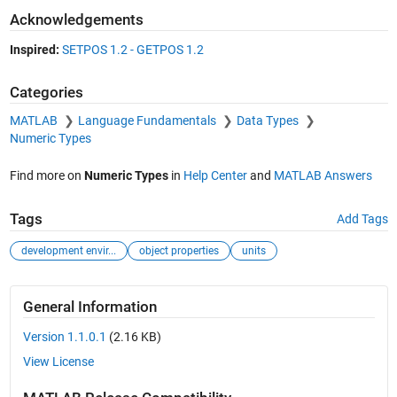
Acknowledgements
Inspired:
SETPOS 1.2 - GETPOS 1.2
Categories
MATLAB
Language Fundamentals
Data Types
Numeric Types
Find more on
Numeric Types
in
Help Center
and
MATLAB Answers
Tags
Add Tags
development envir...
object properties
units
General Information
Version 1.1.0.1
(2.16 KB)
View License