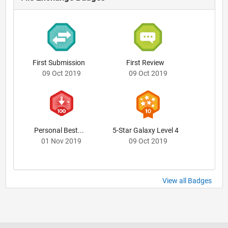
First Submission
First Review
09 Oct 2019
09 Oct 2019
Personal Best...
5-Star Galaxy Level 4
01 Nov 2019
09 Oct 2019
View all Badges