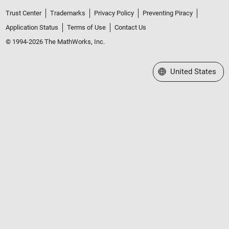
Trust Center
Trademarks
Privacy Policy
Preventing Piracy
Application Status
Terms of Use
Contact Us
© 1994-2026 The MathWorks, Inc.
Select a Web Site
United States