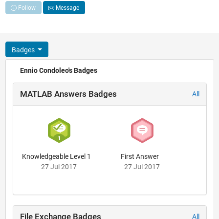
Follow
Message
Badges
Ennio Condoleo's Badges
MATLAB Answers Badges
All
Knowledgeable Level 1
First Answer
27 Jul 2017
27 Jul 2017
File Exchange Badges
All