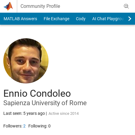
Skip to content
Community Profile
MATLAB Answers
File Exchange
Cody
AI Chat Playground
Ennio Condoleo
Sapienza University of Rome
Last seen: 5 years ago
|
Active since 2014
Followers:
2
Following:
0