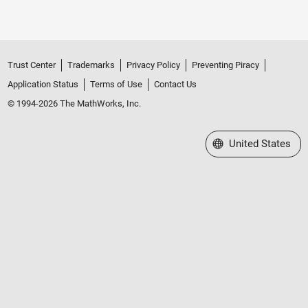
Trust Center
Trademarks
Privacy Policy
Preventing Piracy
Application Status
Terms of Use
Contact Us
© 1994-2026 The MathWorks, Inc.
Select a Web Site
United States