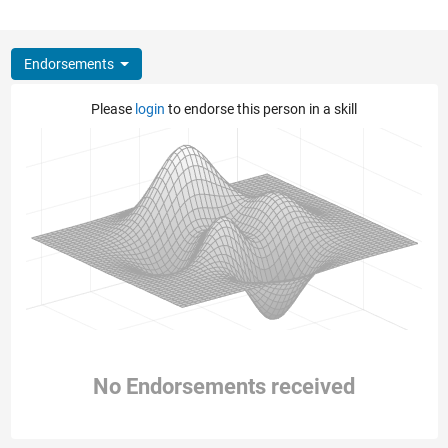
Endorsements
Please
login
to endorse this person in a skill
No Endorsements received