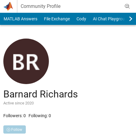
Skip to content
Community Profile
MATLAB Answers
File Exchange
Cody
AI Chat Playground
Barnard Richards
Active since 2020
Followers:
0
Following:
0
Follow