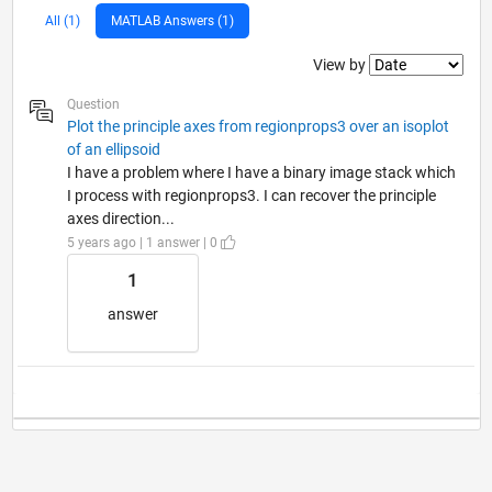
All (1)
MATLAB Answers (1)
Filter2
View by
Question
Plot the principle axes from regionprops3 over an isoplot
of an ellipsoid
I have a problem where I have a binary image stack which
I process with regionprops3. I can recover the principle
axes direction...
5 years ago | 1 answer | 0
1
answer