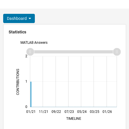
Dashboard
Statistics
MATLAB Answers
-2
-1
3
2
CONTRIBUTIONS
L
1
0
08/21
03/22
10/22
05/23
12/23
07/24
02/25
09/25
04/26
09/21
05/22
01/23
09/23
01/25
05/26
01/21
11/21
09/22
07/23
L
05/24
03/25
01/26
TIMELINE