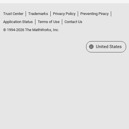
Trust Center
Trademarks
Privacy Policy
Preventing Piracy
Application Status
Terms of Use
Contact Us
© 1994-2026 The MathWorks, Inc.
Select a Web Site
United States