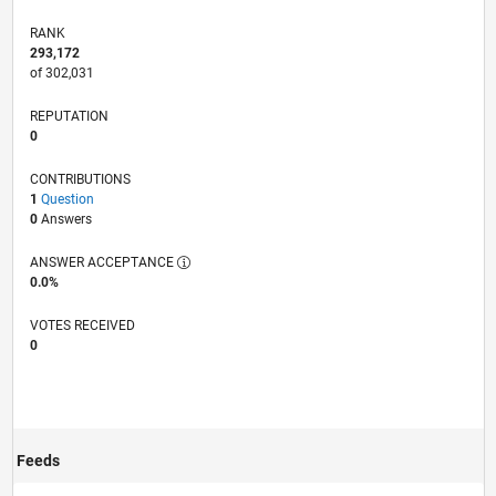
RANK
293,172
of 302,031
REPUTATION
0
CONTRIBUTIONS
1
Question
0
Answers
ANSWER ACCEPTANCE
0.0%
VOTES RECEIVED
0
Feeds