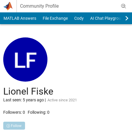
Skip to content
Community Profile
MATLAB Answers
File Exchange
Cody
AI Chat Playground
Lionel Fiske
Last seen: 5 years ago
|
Active since 2021
Followers:
0
Following:
0
Follow