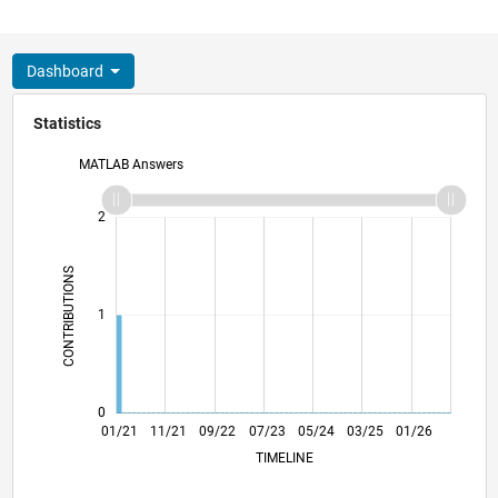
Dashboard
Statistics
MATLAB Answers
-2
-1
3
2
CONTRIBUTIONS
L
1
0
08/21
03/22
10/22
05/23
12/23
07/24
02/25
09/25
04/26
09/21
05/22
01/23
09/23
01/25
05/26
01/21
11/21
09/22
07/23
L
05/24
03/25
01/26
TIMELINE