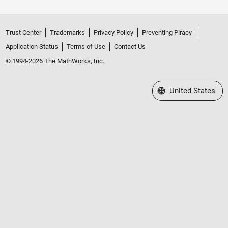
Trust Center
Trademarks
Privacy Policy
Preventing Piracy
Application Status
Terms of Use
Contact Us
© 1994-2026 The MathWorks, Inc.
Select a Web Site
United States