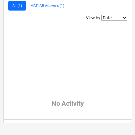
All (1)
MATLAB Answers (1)
Filter2
View by
No Activity