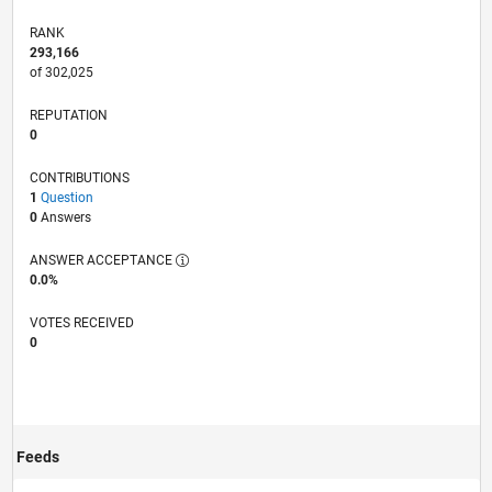
RANK
293,166
of 302,025
REPUTATION
0
CONTRIBUTIONS
1
Question
0
Answers
ANSWER ACCEPTANCE
0.0%
VOTES RECEIVED
0
Feeds