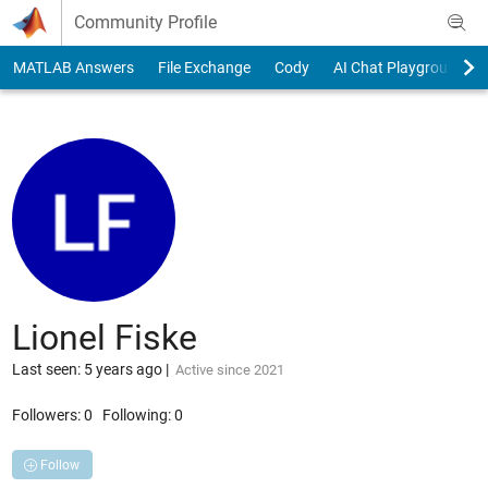
Skip to content
Community Profile
MATLAB Answers
File Exchange
Cody
AI Chat Playground
Lionel Fiske
Last seen: 5 years ago
|
Active since 2021
Followers:
0
Following:
0
Follow