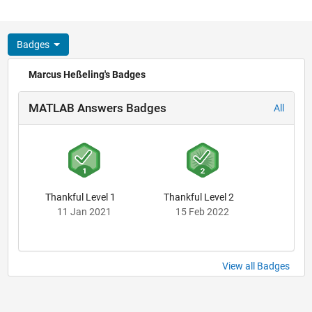
Badges
Marcus Heßeling's Badges
MATLAB Answers Badges
All
Thankful Level 1
Thankful Level 2
11 Jan 2021
15 Feb 2022
View all Badges