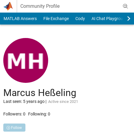
Skip to content
Community Profile
MATLAB Answers
File Exchange
Cody
AI Chat Playground
Marcus Heßeling
Last seen: 5 years ago
|
Active since 2021
Followers:
0
Following:
0
Follow