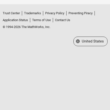
Trust Center
Trademarks
Privacy Policy
Preventing Piracy
Application Status
Terms of Use
Contact Us
© 1994-2026 The MathWorks, Inc.
Select a Web Site
United States