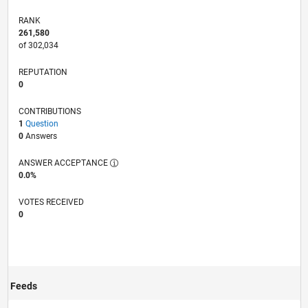
RANK
261,580
of 302,034
REPUTATION
0
CONTRIBUTIONS
1
Question
0
Answers
ANSWER ACCEPTANCE
0.0%
VOTES RECEIVED
0
Feeds