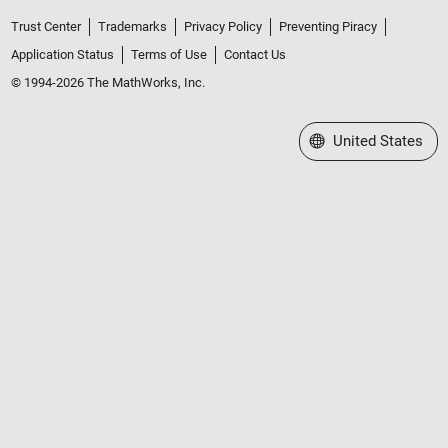
Trust Center
Trademarks
Privacy Policy
Preventing Piracy
Application Status
Terms of Use
Contact Us
© 1994-2026 The MathWorks, Inc.
Select a Web Site
United States