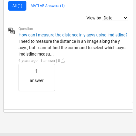
All (1)
MATLAB Answers (1)
Filter2
View by
Question
How can i measure the distance in y axys using imdistline?
I need to measure the distance in an image along the y
axys, but i cannot find the command to select which axys
imdistline measu...
6 years ago | 1 answer | 0
1
answer