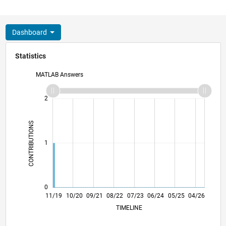
Dashboard
Statistics
MATLAB Answers
-2
-1
3
2
CONTRIBUTIONS
L
1
0
08/20
05/21
02/22
11/22
08/23
05/24
02/25
11/25
08/26
09/20
07/21
05/22
03/23
01/24
11/24
09/25
07/26
11/19
10/20
09/21
08/22
07/23
L
06/24
05/25
04/26
TIMELINE