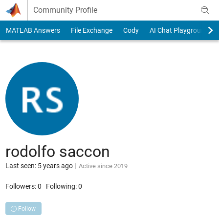
Skip to content
Community Profile
MATLAB Answers
File Exchange
Cody
AI Chat Playground
rodolfo saccon
Last seen: 5 years ago
|
Active since 2019
Followers:
0
Following:
0
Follow