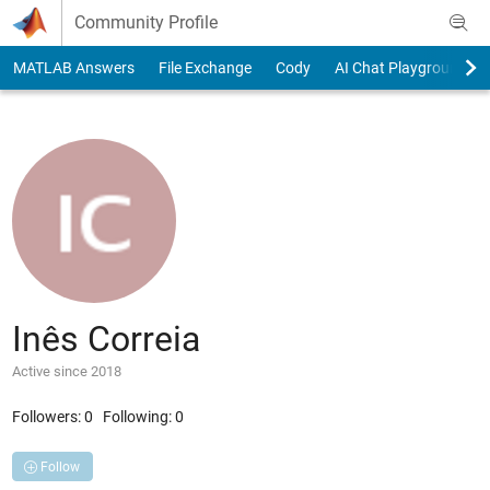
Skip to content
Community Profile
MATLAB Answers
File Exchange
Cody
AI Chat Playground
Inês Correia
Active since 2018
Followers:
0
Following:
0
Follow