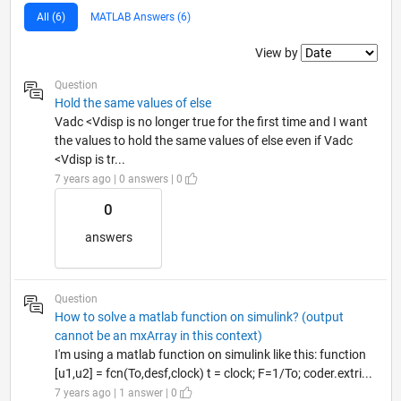
All (6)
MATLAB Answers (6)
Filter2
View by
Question
Hold the same values of else
Vadc <Vdisp is no longer true for the first time and I want
the values to hold the same values of else even if Vadc
<Vdisp is tr...
7 years ago | 0 answers | 0
0
answers
Question
How to solve a matlab function on simulink? (output
cannot be an mxArray in this context)
I'm using a matlab function on simulink like this: function
[u1,u2] = fcn(To,desf,clock) t = clock; F=1/To; coder.extri...
7 years ago | 1 answer | 0