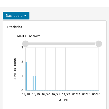
Dashboard
Statistics
MATLAB Answers
-2
-1
4
3
CONTRIBUTIONS
2
L
1
0
02/19
01/20
12/20
11/21
10/22
09/23
08/24
07/25
06/26
03/19
03/20
03/21
03/22
03/23
03/24
03/26
03/18
05/19
07/20
09/21
L
11/22
01/24
03/25
05/26
TIMELINE