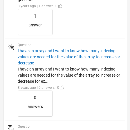
8 years ago | 1 answer | 0
1
answer
Question
I have an array and I want to know how many indexing
values are needed for the value of the array to increase or
decrease
I have an array and I want to know how many indexing
values are needed for the value of the array to increase or
decrease for ex...
8 years ago | 0 answers | 0
0
answers
Question