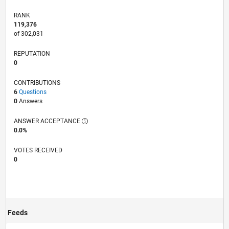
RANK
119,376
of 302,031
REPUTATION
0
CONTRIBUTIONS
6
Questions
0
Answers
ANSWER ACCEPTANCE
0.0%
VOTES RECEIVED
0
Feeds