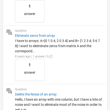
1
answer
Question
Eliminate zeros from array
I have to arrays: A=[0 1 0 4; 2 0 3 4] and B= [1 2 3 4; 5 6 7
8] I want to eleiminate zeros from matrix A and the
correspond...
8 years ago | 1 answer | 0
1
answer
Question
Delete the Noise of an array
Hello, I have an array with one column, but I have a lote of
noise and I want to eliminate most of the noise in order to
get a m...