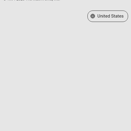
Select a Web Site
United States