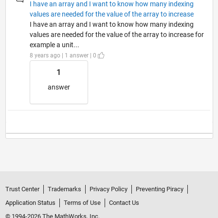
I have an array and I want to know how many indexing
values are needed for the value of the array to increase
I have an array and I want to know how many indexing
values are needed for the value of the array to increase for
example a unit...
8 years ago | 1 answer | 0
1
answer
Trust Center
Trademarks
Privacy Policy
Preventing Piracy
Application Status
Terms of Use
Contact Us
© 1994-2026 The MathWorks, Inc.