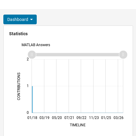
Dashboard
Statistics
MATLAB Answers
-2
-1
3
2
CONTRIBUTIONS
L
1
0
12/18
11/19
10/20
09/21
08/22
07/23
06/24
05/25
04/26
02/19
03/20
04/21
05/22
06/23
07/24
08/25
01/18
03/19
05/20
07/21
L
09/22
11/23
01/25
03/26
TIMELINE