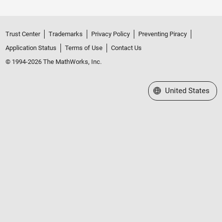
Trust Center
Trademarks
Privacy Policy
Preventing Piracy
Application Status
Terms of Use
Contact Us
© 1994-2026 The MathWorks, Inc.
Select a Web Site
United States