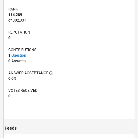
RANK
114,289
of 302,031
REPUTATION
0
CONTRIBUTIONS
1
Question
0
Answers
ANSWER ACCEPTANCE
0.0%
VOTES RECEIVED
0
Feeds