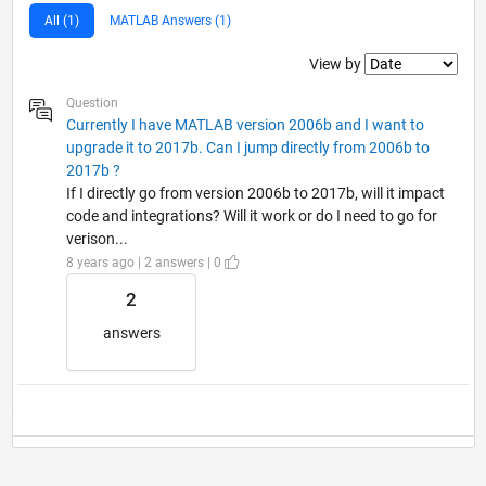
All (1)
MATLAB Answers (1)
Filter2
View by
Question
Currently I have MATLAB version 2006b and I want to
upgrade it to 2017b. Can I jump directly from 2006b to
2017b ?
If I directly go from version 2006b to 2017b, will it impact
code and integrations? Will it work or do I need to go for
verison...
8 years ago | 2 answers | 0
2
answers