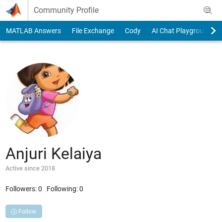
Skip to content
Community Profile
MATLAB Answers
File Exchange
Cody
AI Chat Playground
Anjuri Kelaiya
Active since 2018
Followers:
0
Following:
0
Follow