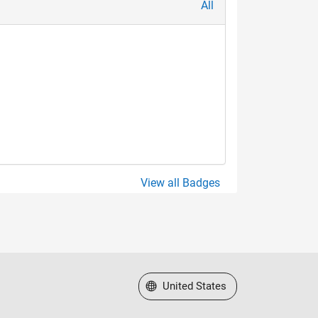
All
View all Badges
Select a Web Site
United States