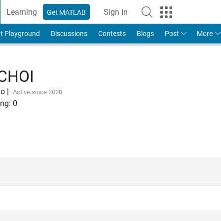
Learning
Sign In
Get MATLAB
t Playground
Discussions
Contests
Blogs
Post
More
CHOI
go
|
Active since 2020
ng:
0