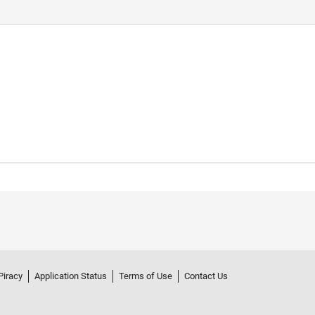
Piracy
Application Status
Terms of Use
Contact Us