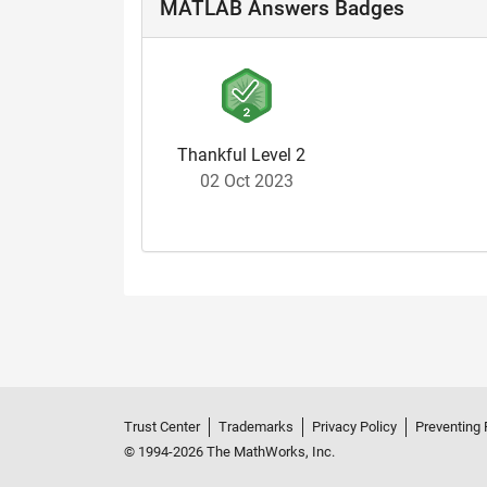
MATLAB Answers Badges
Thankful Level 2
02 Oct 2023
Trust Center
Trademarks
Privacy Policy
Preventing 
© 1994-2026 The MathWorks, Inc.