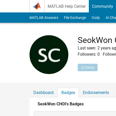
Skip to content
MATLAB Help Center
Community
MATLAB Answers
File Exchange
Cody
AI Cha
SeokWon 
Last seen: 2 years a
Followers:
0
Followi
Follow
Dashboard
Badges
Endorsements
SeokWon CHOI's Badges