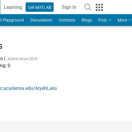
Learning
Sign In
Get MATLAB
t Playground
Discussions
Contests
Blogs
Post
More
s
go
|
Active since 2019
ng:
0
bc.academia.edu/AryehLaks