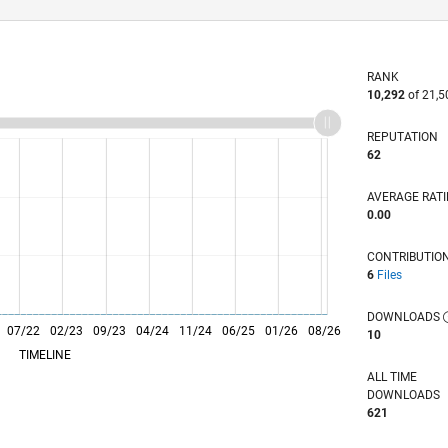
RANK
10,292
of 21,5
REPUTATION
62
AVERAGE RAT
0.00
CONTRIBUTIO
6
Files
DOWNLOADS
07/22
L
02/23
09/23
04/24
11/24
06/25
01/26
08/26
10
TIMELINE
ALL TIME
DOWNLOADS
621