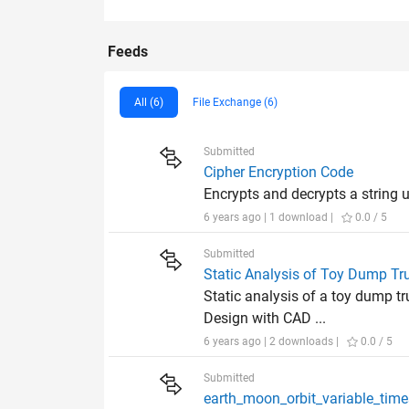
Feeds
All (6)
File Exchange (6)
Submitted
Cipher Encryption Code
Encrypts and decrypts a string 
6 years ago | 1 download |
0.0 / 5
Submitted
Static Analysis of Toy Dump T
Static analysis of a toy dump t
Design with CAD ...
6 years ago | 2 downloads |
0.0 / 5
Submitted
earth_moon_orbit_va​riable_tim