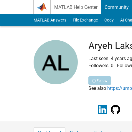
Skip to content
MATLAB Help Center
Community
MATLAB Answers
File Exchange
Cody
AI Cha
Aryeh Lak
Last seen: 4 years a
Followers:
0
Followi
Follow
See also
https://um