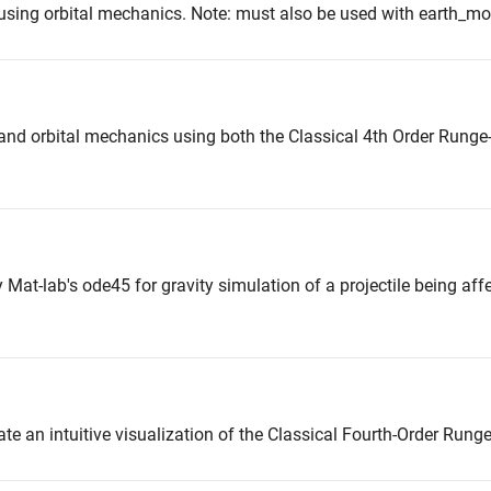
 using orbital mechanics. Note: must also be used with earth_m
 and orbital mechanics using both the Classical 4th Order Rung
Mat-lab's ode45 for gravity simulation of a projectile being aff
eate an intuitive visualization of the Classical Fourth-Order Run