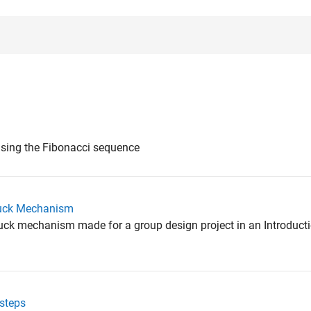
using the Fibonacci sequence
ruck Mechanism
ruck mechanism made for a group design project in an Introduct
esteps