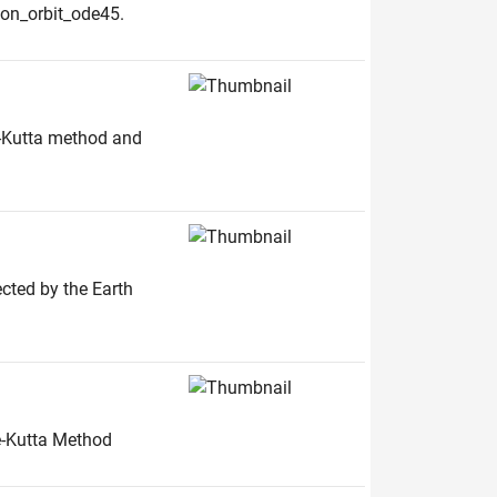
oon_orbit_ode45.
e-Kutta method and
ected by the Earth
ge-Kutta Method