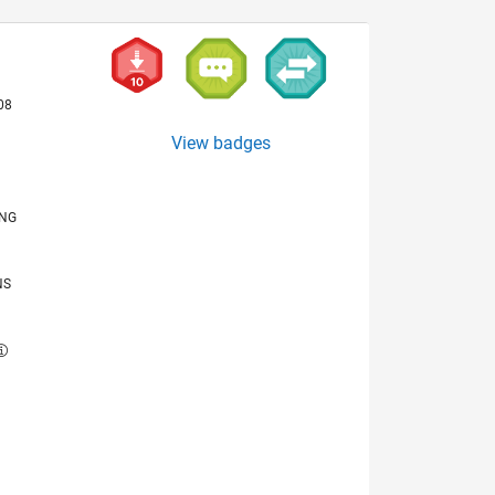
08
View badges
ING
NS