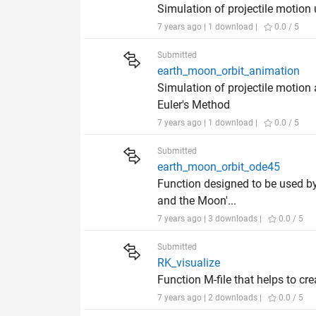
Simulation of projectile motion
7 years ago | 1 download |
0.0 / 5
Submitted
earth_moon_orbit_animation
Simulation of projectile motion
Euler's Method
7 years ago | 1 download |
0.0 / 5
Submitted
earth_moon_orbit_ode45
Function designed to be used by 
and the Moon'...
7 years ago | 3 downloads |
0.0 / 5
Submitted
RK_visualize
Function M-file that helps to cr
7 years ago | 2 downloads |
0.0 / 5