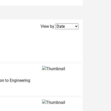
Filter2
View by
ion to Engineering