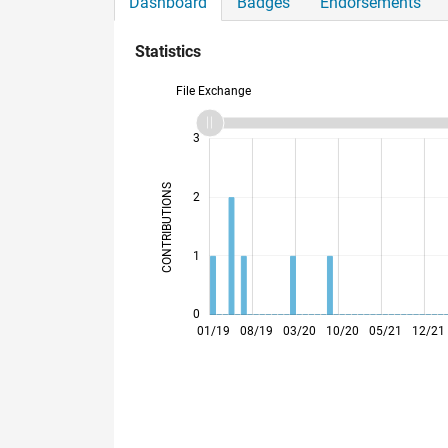
Dashboard
Badges
Endorsements
Statistics
File Exchange
-2
-1
4
3
CONTRIBUTIONS
2
L
1
0
07/19
01/20
07/20
01/21
07/21
01/22
01/23
07/23
01/24
07/24
01/25
07/25
07/26
01/19
08/19
03/20
10/20
05/21
12/21