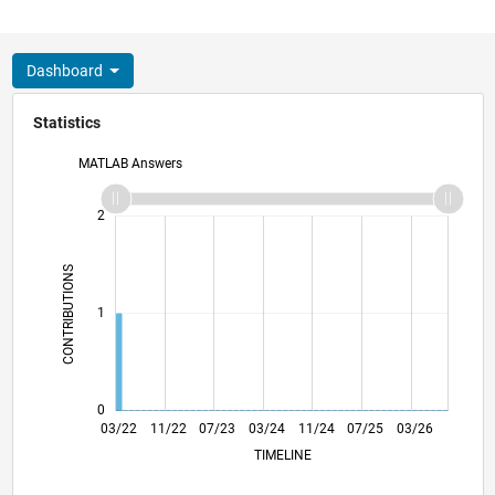
Dashboard
Statistics
MATLAB Answers
-2
-1
3
2
CONTRIBUTIONS
L
1
0
09/22
03/23
09/23
09/24
03/25
09/25
10/22
05/23
12/23
07/24
02/25
04/26
03/22
11/22
07/23
03/24
L
11/24
07/25
03/26
TIMELINE