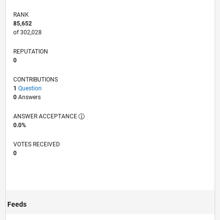
RANK
85,652
of 302,028
REPUTATION
0
CONTRIBUTIONS
1
Question
0
Answers
ANSWER ACCEPTANCE
0.0%
VOTES RECEIVED
0
Feeds