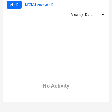
All (1)
MATLAB Answers (1)
Filter2
View by
No Activity