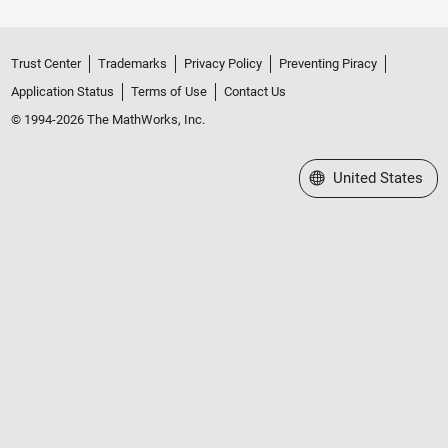
Trust Center
Trademarks
Privacy Policy
Preventing Piracy
Application Status
Terms of Use
Contact Us
© 1994-2026 The MathWorks, Inc.
Select a Web Site
United States