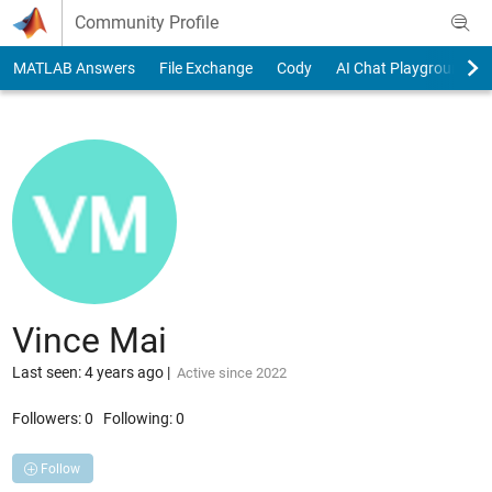
Skip to content
Community Profile
MATLAB Answers
File Exchange
Cody
AI Chat Playground
Vince Mai
Last seen: 4 years ago
|
Active since 2022
Followers:
0
Following:
0
Follow