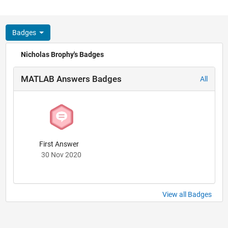
Badges
Nicholas Brophy's Badges
MATLAB Answers Badges
All
First Answer
30 Nov 2020
View all Badges