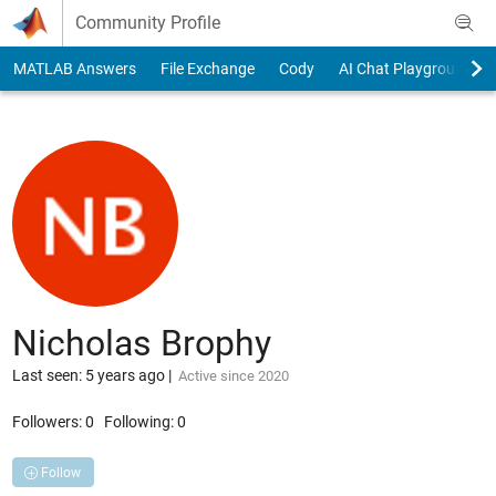
Skip to content
Community Profile
MATLAB Answers
File Exchange
Cody
AI Chat Playground
Nicholas Brophy
Last seen: 5 years ago
|
Active since 2020
Followers:
0
Following:
0
Follow