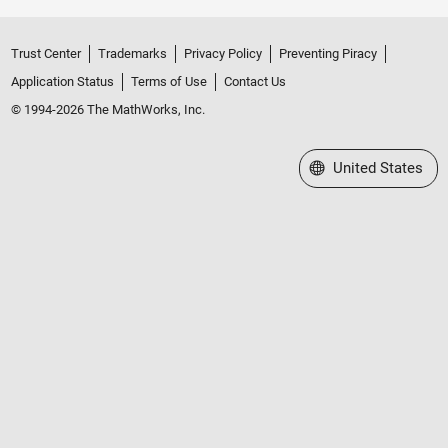
Trust Center
Trademarks
Privacy Policy
Preventing Piracy
Application Status
Terms of Use
Contact Us
© 1994-2026 The MathWorks, Inc.
Select a Web Site
United States