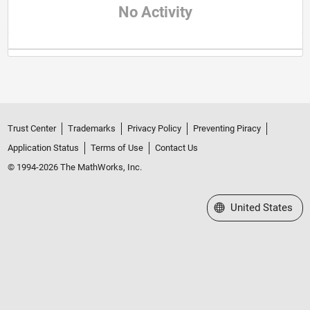
No Activity
Trust Center
Trademarks
Privacy Policy
Preventing Piracy
Application Status
Terms of Use
Contact Us
© 1994-2026 The MathWorks, Inc.
Select a Web Site
United States