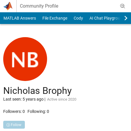
Skip to content
Community Profile
MATLAB Answers
File Exchange
Cody
AI Chat Playground
Nicholas Brophy
Last seen: 5 years ago
|
Active since 2020
Followers:
0
Following:
0
Follow