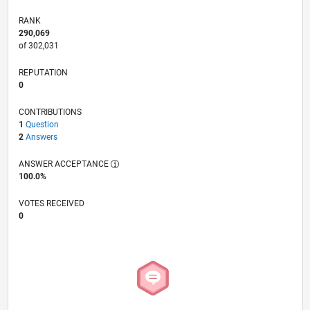
RANK
290,069
of 302,031
REPUTATION
0
CONTRIBUTIONS
1
Question
2
Answers
ANSWER ACCEPTANCE
100.0%
VOTES RECEIVED
0