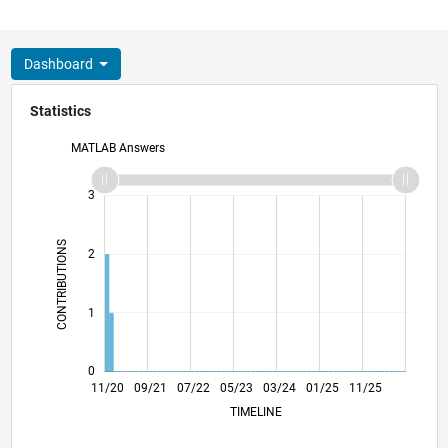
Dashboard
Statistics
MATLAB Answers
-2
-1
4
3
CONTRIBUTIONS
2
L
1
0
07/21
03/22
11/22
07/23
11/24
07/25
03/26
08/21
05/22
02/23
11/23
08/24
05/25
02/26
11/20
09/21
07/22
05/23
L
03/24
01/25
11/25
TIMELINE