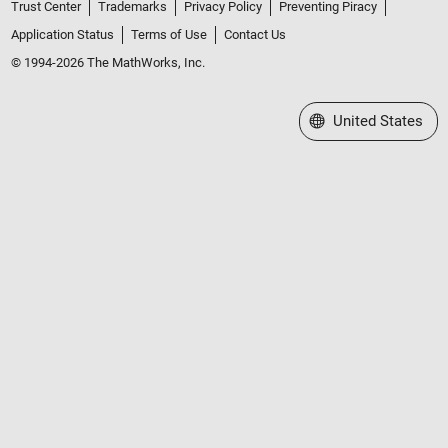
Trust Center
Trademarks
Privacy Policy
Preventing Piracy
Application Status
Terms of Use
Contact Us
© 1994-2026 The MathWorks, Inc.
Select a Web Site
United States