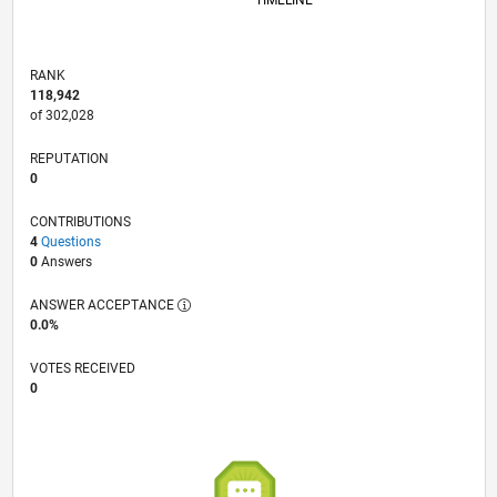
TIMELINE
RANK
118,942
of 302,028
REPUTATION
0
CONTRIBUTIONS
4
Questions
0
Answers
ANSWER ACCEPTANCE
0.0%
VOTES RECEIVED
0