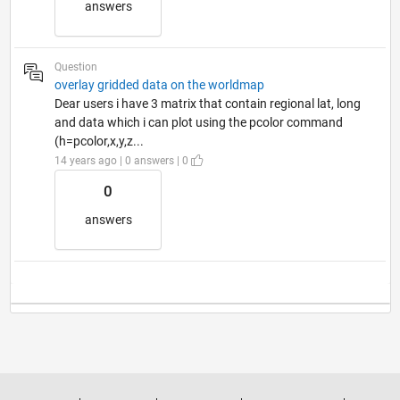
answers
Question
overlay gridded data on the worldmap
Dear users i have 3 matrix that contain regional lat, long
and data which i can plot using the pcolor command
(h=pcolor,x,y,z...
14 years ago | 0 answers | 0
0
answers