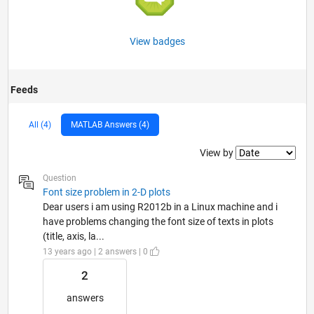
View badges
Feeds
All (4)
MATLAB Answers (4)
Filter2
View by
Question
Font size problem in 2-D plots
Dear users i am using R2012b in a Linux machine and i
have problems changing the font size of texts in plots
(title, axis, la...
13 years ago | 2 answers | 0
2
answers