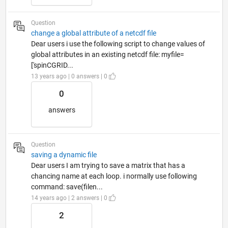
Question
change a global attribute of a netcdf file
Dear users i use the following script to change values of
global attributes in an existing netcdf file: myfile=
['spinCGRID...
13 years ago | 0 answers | 0
0
answers
Question
saving a dynamic file
Dear users I am trying to save a matrix that has a
chancing name at each loop. i normally use following
command: save(filen...
14 years ago | 2 answers | 0
2