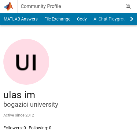
Skip to content
Community Profile
MATLAB Answers
File Exchange
Cody
AI Chat Playground
ulas im
bogazici university
Active since 2012
Followers:
0
Following:
0