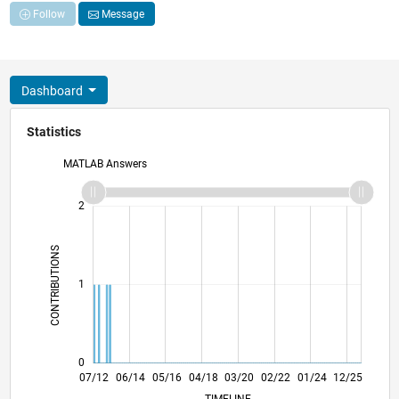
Follow
Message
Dashboard
Statistics
MATLAB Answers
-2
-1
3
2
CONTRIBUTIONS
L
1
0
01/14
07/15
01/17
07/18
01/20
07/21
01/23
07/24
01/26
03/14
11/15
07/17
03/19
11/20
07/22
03/24
11/25
07/12
06/14
05/16
04/18
L
03/20
02/22
01/24
12/25