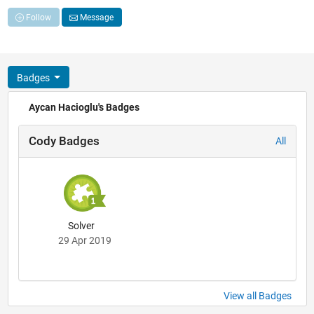
Follow
Message
Badges
Aycan Hacioglu's Badges
Cody Badges
All
Solver
29 Apr 2019
View all Badges