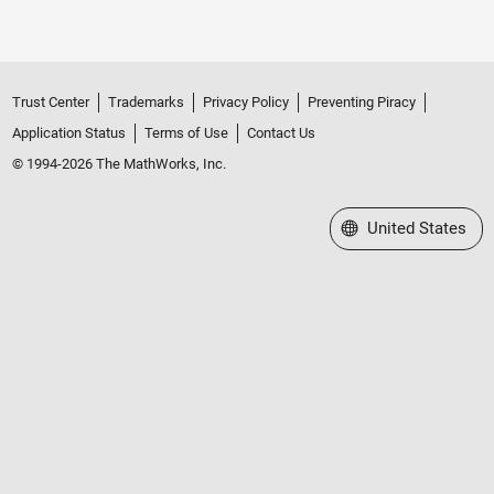
Trust Center
Trademarks
Privacy Policy
Preventing Piracy
Application Status
Terms of Use
Contact Us
© 1994-2026 The MathWorks, Inc.
Select a Web Site
United States