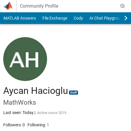
Skip to content
Community Profile
MATLAB Answers
File Exchange
Cody
AI Chat Playground
Aycan Hacioglu
MathWorks
Last seen: Today
|
Active since 2019
Followers:
0
Following:
1