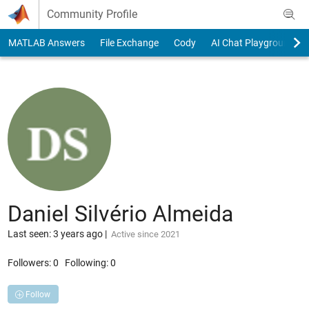
Skip to content
Community Profile
MATLAB Answers
File Exchange
Cody
AI Chat Playground
Daniel Silvério Almeida
Last seen: 3 years ago
|
Active since 2021
Followers:
0
Following:
0
Follow