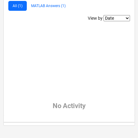
All (1)
MATLAB Answers (1)
Filter2
View by
No Activity