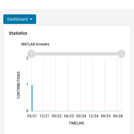
Dashboard
Statistics
MATLAB Answers
-2
-1
3
2
CONTRIBUTIONS
L
1
0
10/21
05/22
12/22
07/23
02/24
09/24
04/25
11/25
11/21
07/22
03/23
11/23
07/24
03/25
07/26
03/21
12/21
09/22
06/23
L
03/24
12/24
09/25
06/26
TIMELINE