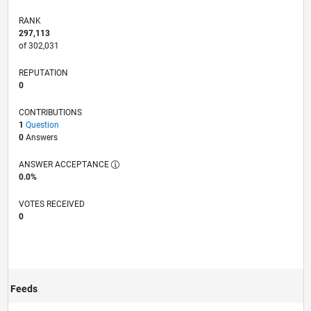
RANK
297,113
of 302,031
REPUTATION
0
CONTRIBUTIONS
1
Question
0
Answers
ANSWER ACCEPTANCE
0.0%
VOTES RECEIVED
0
Feeds