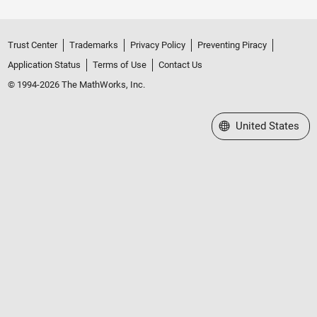
Trust Center
Trademarks
Privacy Policy
Preventing Piracy
Application Status
Terms of Use
Contact Us
© 1994-2026 The MathWorks, Inc.
Select a Web Site
United States