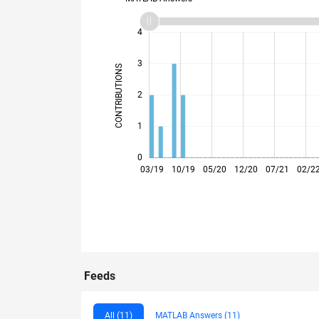
-2
-1
5
4
3
CONTRIBUTIONS
L
2
1
0
09/19
03/20
09/20
03/21
09/21
03/22
03/23
09/23
03/24
09/24
03/25
09/25
03/19
10/19
05/20
12/20
07/21
02/2
Feeds
All (11)
MATLAB Answers (11)