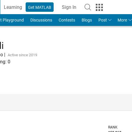
Learning
Sign In
Get MATLAB
t Playground
Discussions
Contests
Blogs
Post
More
i
go
|
Active since 2019
ng:
0
RANK