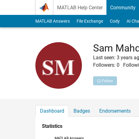
Skip to content
MATLAB Help Center
Community
MATLAB Answers
File Exchange
Cody
AI Cha
Sam Mahd
Last seen: 3 years a
Followers:
0
Followi
Follow
Dashboard
Badges
Endorsements
Statistics
MATLAB Answers