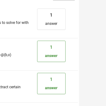
1
 to solve for with
answer
1
l=@(b,x)
answer
1
tract certain
answer