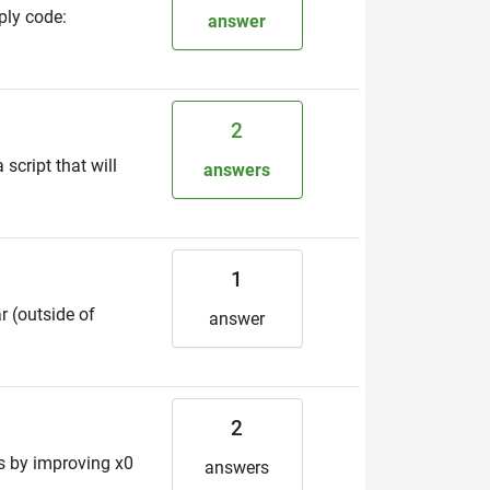
ply code:
answer
2
 script that will
answers
1
r (outside of
answer
2
es by improving x0
answers