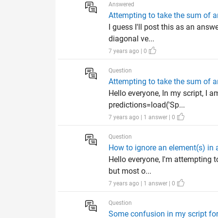
Answered
Attempting to take the sum of a
I guess I'll post this as an ans
diagonal ve...
7 years ago | 0
Question
Attempting to take the sum of a
Hello everyone, In my script, I 
predictions=load('Sp...
7 years ago | 1 answer | 0
Question
How to ignore an element(s) in a
Hello everyone, I'm attempting to
but most o...
7 years ago | 1 answer | 0
Question
Some confusion in my script for