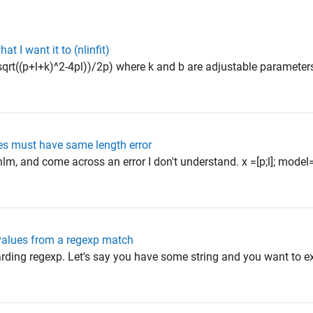
t I want it to (nlinfit)
sqrt((p+l+k)^2-4pl))/2p) where k and b are adjustable parameters
es must have same length error
tnlm, and come across an error I don't understand. x =[p;l]; mode
 values from a regexp match
arding regexp. Let's say you have some string and you want to ex