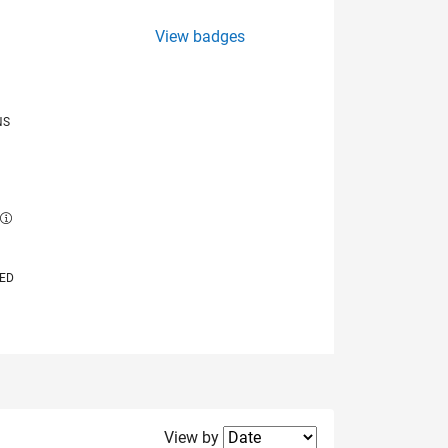
View badges
NS
E
VED
Filter2
View by