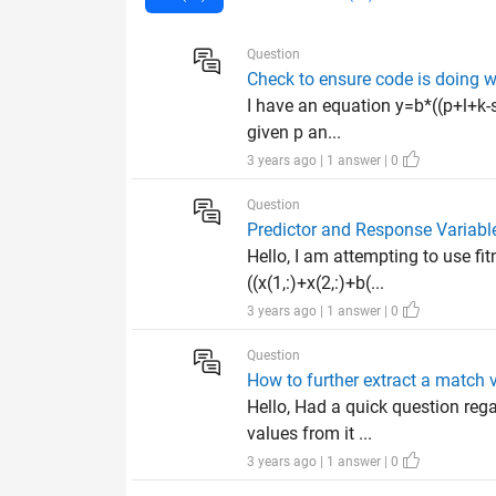
Question
Check to ensure code is doing wha
I have an equation y=b*((p+l+k-
given p an...
3 years ago | 1 answer | 0
Question
Predictor and Response Variabl
Hello, I am attempting to use fi
((x(1,:)+x(2,:)+b(...
3 years ago | 1 answer | 0
Question
How to further extract a match
Hello, Had a quick question reg
values from it ...
3 years ago | 1 answer | 0