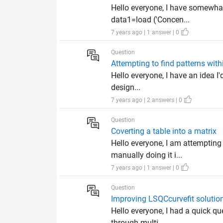
Hello everyone, I have somewhat 
data1=load ('Concen...
7 years ago | 1 answer | 0
Question
Attempting to find patterns wit
Hello everyone, I have an idea I'd
design...
7 years ago | 2 answers | 0
Question
Coverting a table into a matrix
Hello everyone, I am attempting
manually doing it i...
7 years ago | 1 answer | 0
Question
Improving LSQCcurvefit solutio
Hello everyone, I had a quick q
through multi...