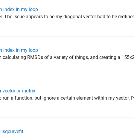
n index in my loop
wer. The issue appears to be my diagonal vector had to be redfined
n index in my loop
am calculating RMSDs of a variety of things, and creating a 155x2
 vector or matrix
 run a function, but ignore a certain element within my vector. I'
 lsqcurvefit