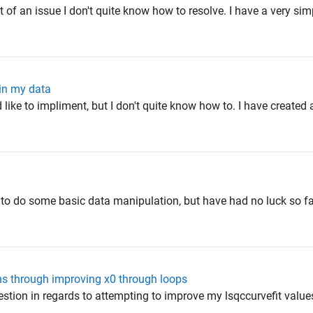
of an issue I don't quite know how to resolve. I have a very sim
hin my data
 like to impliment, but I don't quite know how to. I have created a
 to do some basic data manipulation, but have had no luck so fa
ns through improving x0 through loops
uestion in regards to attempting to improve my lsqccurvefit valu