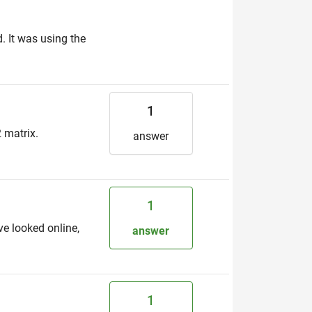
. It was using the
1
 matrix.
answer
1
ve looked online,
answer
1