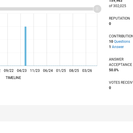
159,963
of 302,025
REPUTATION
0
CONTRIBUTIO
10
Questions
1
Answer
ANSWER
ACCEPTANC
50.0%
2
09/22
L
04/23
11/23
06/24
01/25
08/25
03/26
TIMELINE
VOTES RECEI
0