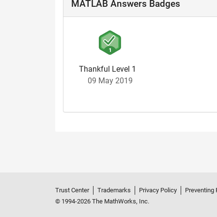
MATLAB Answers Badges
Thankful Level 1
09 May 2019
Trust Center
Trademarks
Privacy Policy
Preventing 
© 1994-2026 The MathWorks, Inc.