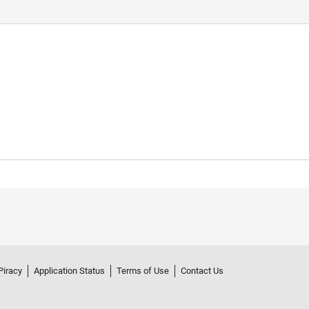
Piracy
Application Status
Terms of Use
Contact Us