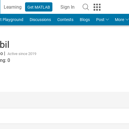
Learning
Sign In
Get MATLAB
t Playground
Discussions
Contests
Blogs
Post
More
bil
go
|
Active since 2019
ng:
0