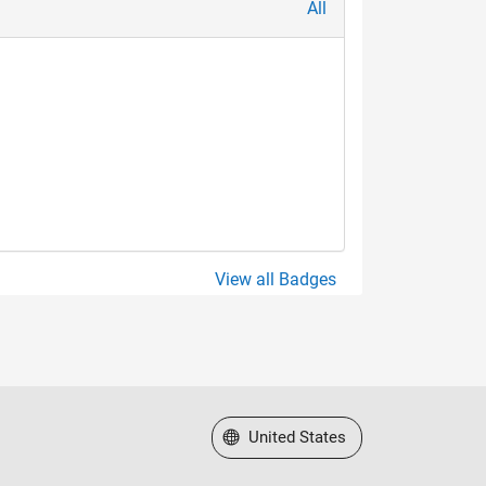
All
View all Badges
Select a Web Site
United States