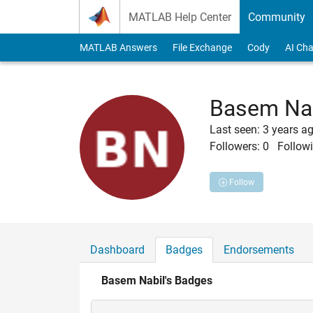
Skip to content
MATLAB Help Center
Community
MATLAB Answers
File Exchange
Cody
AI Cha
Basem Na
Last seen: 3 years a
Followers:
0
Followi
Follow
Dashboard
Badges
Endorsements
Basem Nabil's Badges