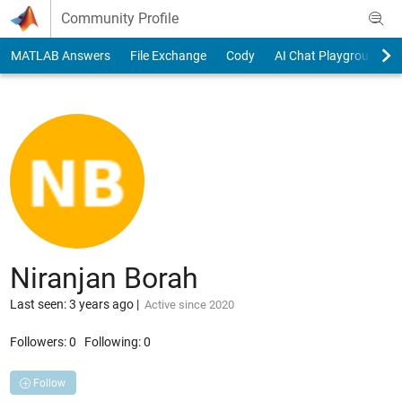
Skip to content
Community Profile
MATLAB Answers
File Exchange
Cody
AI Chat Playground
Niranjan Borah
Last seen: 3 years ago
|
Active since 2020
Followers:
0
Following:
0
Follow