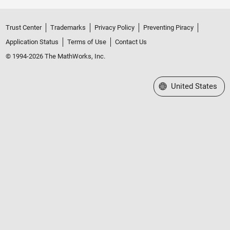
Trust Center
Trademarks
Privacy Policy
Preventing Piracy
Application Status
Terms of Use
Contact Us
© 1994-2026 The MathWorks, Inc.
Select a Web Site
United States