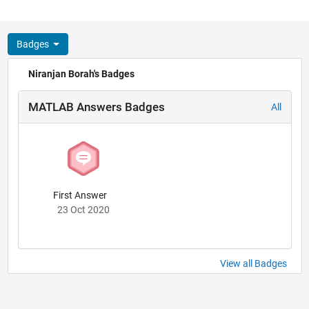
Badges
Niranjan Borah's Badges
MATLAB Answers Badges
All
First Answer
23 Oct 2020
View all Badges