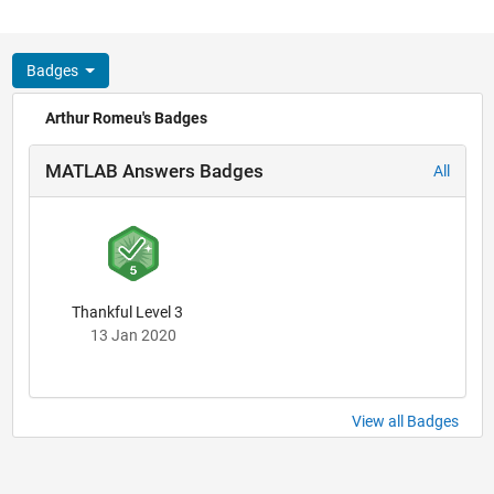
Badges
Arthur Romeu's Badges
MATLAB Answers Badges
All
Thankful Level 3
13 Jan 2020
View all Badges