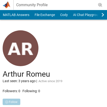
Skip to content
Community Profile
MATLAB Answers
File Exchange
Cody
AI Chat Playground
Arthur Romeu
Last seen: 3 years ago
|
Active since 2019
Followers:
0
Following:
0
Follow