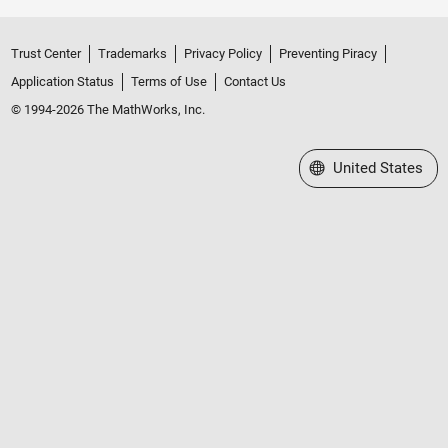
Trust Center
Trademarks
Privacy Policy
Preventing Piracy
Application Status
Terms of Use
Contact Us
© 1994-2026 The MathWorks, Inc.
Select a Web Site
United States