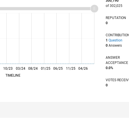
300,190
of 302,025
REPUTATION
0
CONTRIBUTIO
1
Question
0
Answers
ANSWER
ACCEPTANC
0.0%
3
10/23
L
03/24
08/24
01/25
06/25
11/25
04/26
TIMELINE
VOTES RECEI
0