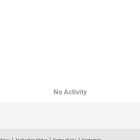
No Activity