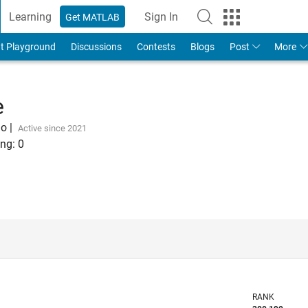
Learning
Sign In
Get MATLAB
t Playground
Discussions
Contests
Blogs
Post
More
e
go
|
Active since 2021
ng:
0
RANK