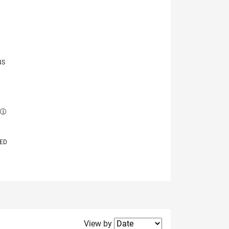
NS
E
VED
Filter2
View by