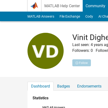
Skip to content
MATLAB Help Center
Community
MATLAB Answers
File Exchange
Cody
AI Cha
Vinit Digh
Last seen: 4 years a
Followers:
0
Followi
Follow
Dashboard
Badges
Endorsements
Statistics
MATLAB Answers