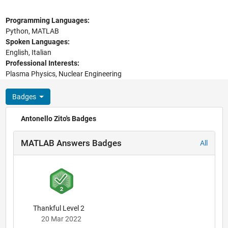
Programming Languages:
Python, MATLAB
Spoken Languages:
English, Italian
Professional Interests:
Plasma Physics, Nuclear Engineering
Badges
Antonello Zito's Badges
MATLAB Answers Badges
All
Thankful Level 2
20 Mar 2022