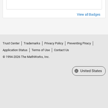
View all Badges
Trust Center
Trademarks
Privacy Policy
Preventing Piracy
Application Status
Terms of Use
Contact Us
© 1994-2026 The MathWorks, Inc.
Select a Web Site
United States