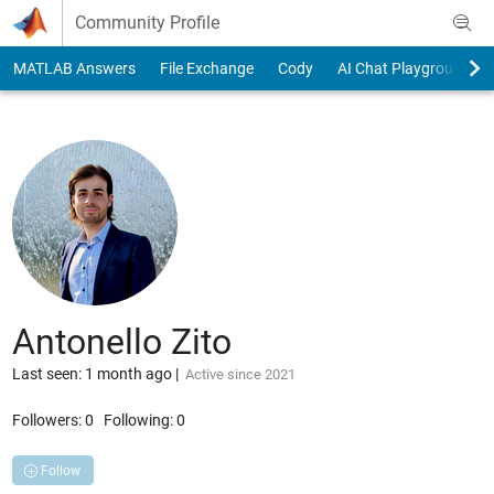
Skip to content
Community Profile
MATLAB Answers
File Exchange
Cody
AI Chat Playground
Antonello Zito
Last seen: 1 month ago
|
Active since 2021
Followers:
0
Following:
0
Follow