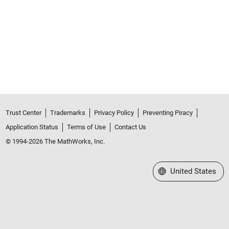
Trust Center
Trademarks
Privacy Policy
Preventing Piracy
Application Status
Terms of Use
Contact Us
© 1994-2026 The MathWorks, Inc.
Select a Web Site
United States