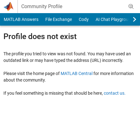
Skip to content
Community Profile
MATLAB Answers
File Exchange
Cody
AI Chat Playground
Profile does not exist
The profile you tried to view was not found. You may have used an
outdated link or may have typed the address (URL) incorrectly.
Please visit the home page of
MATLAB Central
for more information
about the community.
If you feel something is missing that should be here,
contact us.