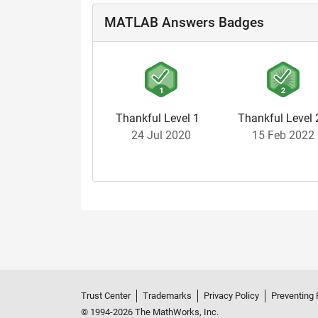
MATLAB Answers Badges
Thankful Level 1
Thankful Level 
24 Jul 2020
15 Feb 2022
Trust Center
Trademarks
Privacy Policy
Preventing 
© 1994-2026 The MathWorks, Inc.