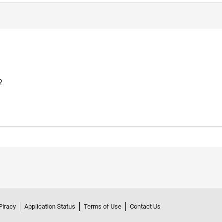
2
Piracy
Application Status
Terms of Use
Contact Us