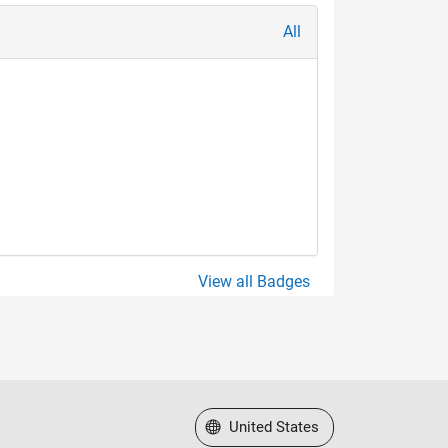
All
View all Badges
Select a Web Site
United States