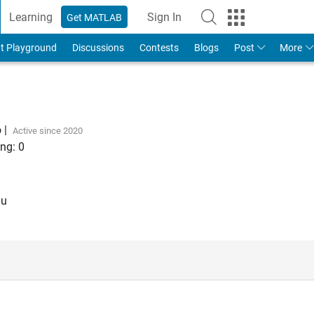
Learning
Sign In
Get MATLAB
t Playground
Discussions
Contests
Blogs
Post
More
o
|
Active since 2020
ng:
0
au