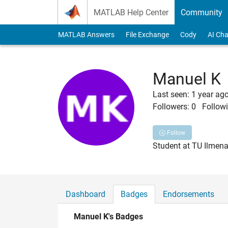
Skip to content
MATLAB Help Center
Community
MATLAB Answers
File Exchange
Cody
AI Cha
Manuel K
Last seen: 1 year ag
Followers:
0
Followi
Follow
Student at TU Ilmen
Dashboard
Badges
Endorsements
Manuel K's Badges