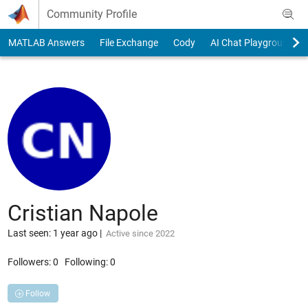
Skip to content
Community Profile
MATLAB Answers
File Exchange
Cody
AI Chat Playground
Cristian Napole
Last seen: 1 year ago
|
Active since 2022
Followers:
0
Following:
0
Follow