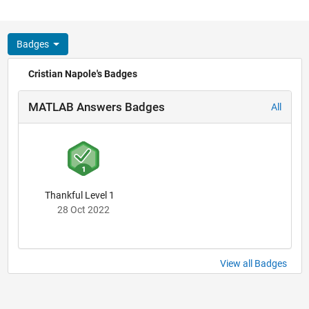
Badges
Cristian Napole's Badges
MATLAB Answers Badges
All
Thankful Level 1
28 Oct 2022
View all Badges