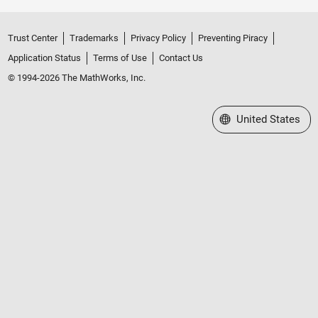
Trust Center
Trademarks
Privacy Policy
Preventing Piracy
Application Status
Terms of Use
Contact Us
© 1994-2026 The MathWorks, Inc.
Select a Web Site
United States